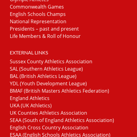
Commonwealth Games
English Schools Champs
National Representation
Presidents – past and present
Life Members & Roll of Honour
EXTERNAL LINKS
Sussex County Athletics Association
SAL (Southern Athletics League)
BAL (British Athletics League)
YDL (Youth Development League)
BMAF (British Masters Athletics Federation)
England Athletics
UKA (UK Athletics)
UK Counties Athletics Association
SEAA (South of England Athletics Association)
English Cross Country Association
ESAA (English Schools Athletics Association)