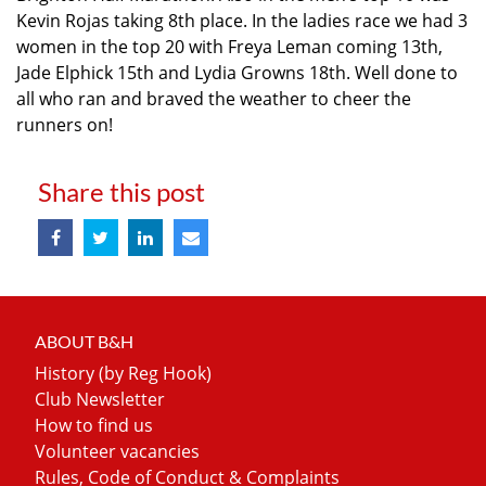
Kevin Rojas taking 8th place. In the ladies race we had 3
women in the top 20 with Freya Leman coming 13th,
Jade Elphick 15th and Lydia Growns 18th. Well done to
all who ran and braved the weather to cheer the
runners on!
Share this post
ABOUT B&H
History (by Reg Hook)
Club Newsletter
How to find us
Volunteer vacancies
Rules, Code of Conduct & Complaints