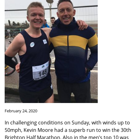
February 24, 2020
In challenging conditions on Sunday, with winds up to
50mph, Kevin Moore had a superb run to win the 30th
Brighton Half Marathon. Also in the men’s top 10 was