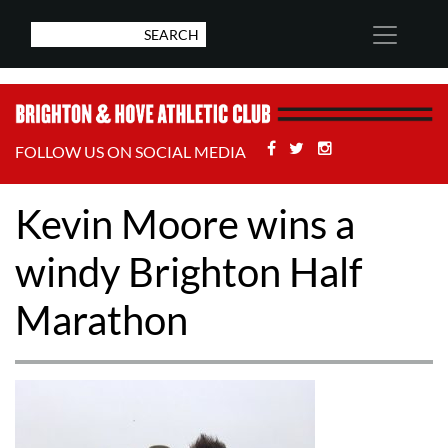
Facebook
Twitter
Stackoverflow
FOLLOW US ON SOCIAL MEDIA
Kevin Moore wins a
windy Brighton Half
Marathon