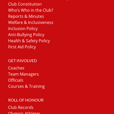
Club Constitution
Who’s Who in the Club?
Reports & Minutes
Welfare & Inclusiveness
Inclusion Policy
Anti-Bullying Policy
Health & Safety Policy
First Aid Policy
GET INVOLVED
Coaches
Team Managers
Officials
Courses & Training
ROLL OF HONOUR
Club Records
Olympic Athletes