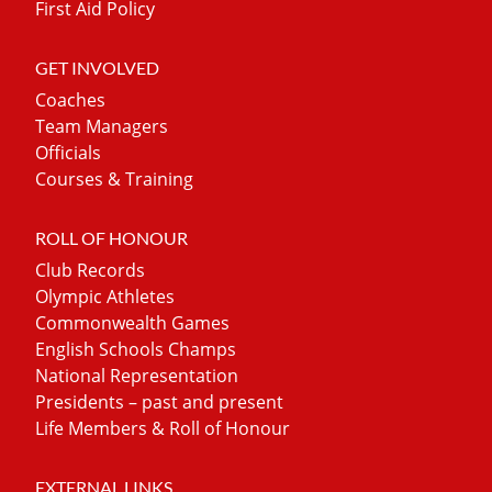
First Aid Policy
GET INVOLVED
Coaches
Team Managers
Officials
Courses & Training
ROLL OF HONOUR
Club Records
Olympic Athletes
Commonwealth Games
English Schools Champs
National Representation
Presidents – past and present
Life Members & Roll of Honour
EXTERNAL LINKS