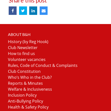
Share this post
ABOUT B&H
History (by Reg Hook)
Club Newsletter
How to find us
Volunteer vacancies
Rules, Code of Conduct & Complaints
Club Constitution
Who’s Who in the Club?
Reports & Minutes
Welfare & Inclusiveness
Inclusion Policy
Anti-Bullying Policy
Health & Safety Policy