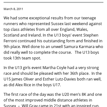
March 8, 2011
We had some exceptional results from our teenage
runners who represented Sussex last weekend against
top class athletes from all over England, Wales,
Scotland and Ireland. In the U13 boys’ event Stephen
Ferroni continued his outstanding form and finished in
9th place. Well done to an unwell Samura Karmara who
did really well to complete the course. The U13 boys
took 13th team spot.
In the U13 girls event Martha Coyle had a very strong
race and should be pleased with her 36th place. In the
U15 James Oliver and Esther Lutz-Davies both ran well,
as did Alex Rice in the boys U17.
The first race of the day was the U20 men’s 8K and one
of the most improved middle distance athletes in
Sussex – Will Gray came in 21st with an inspired run,