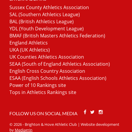
Sussex County Athletics Association
SAL (Southern Athletics League)
BAL (British Athletics League)
YDL (Youth Development League)
BMAF (British Masters Athletics Federation)
England Athletics
UKA (UK Athletics)
UK Counties Athletics Association
SEAA (South of England Athletics Association)
English Cross Country Association
ESAA (English Schools Athletics Association)
Power of 10 Rankings site
Tops in Athletics Rankings site
Facebook
Twitter
Stackoverfl
FOLLOW US ON SOCIAL MEDIA
© 2026 - Brighton & Hove Athletic Club | Website development
by
Mediagrin