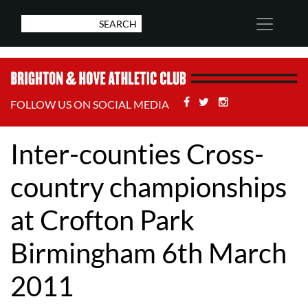
Facebook
Twitter
Stackoverflow
FOLLOW US ON SOCIAL MEDIA
Inter-counties Cross-
country championships
at Crofton Park
Birmingham 6th March
2011