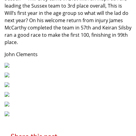
leading the Sussex team to 3rd place overall, This is
Will’s first year in the age group so what will the lad do
next year? On his welcome return from injury James
McCarthy completed the team in 57th and Keiran Silsby
ran a good race to make the first 100, finishing in 99th
place.
John Clements