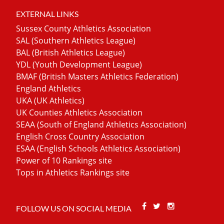
EXTERNAL LINKS
Sussex County Athletics Association
SAL (Southern Athletics League)
BAL (British Athletics League)
YDL (Youth Development League)
BMAF (British Masters Athletics Federation)
England Athletics
UKA (UK Athletics)
UK Counties Athletics Association
SEAA (South of England Athletics Association)
English Cross Country Association
ESAA (English Schools Athletics Association)
Power of 10 Rankings site
Tops in Athletics Rankings site
Facebook
Twitter
Stackoverfl
FOLLOW US ON SOCIAL MEDIA