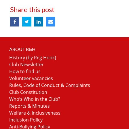
Share this post
ABOUT B&H
History (by Reg Hook)
Club Newsletter
How to find us
Volunteer vacancies
Rules, Code of Conduct & Complaints
Club Constitution
Who’s Who in the Club?
Reports & Minutes
Welfare & Inclusiveness
Inclusion Policy
Anti-Bullying Policy