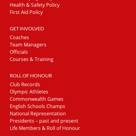
Health & Safety Policy
First Aid Policy
GET INVOLVED
Coaches
Team Managers
Officials
Courses & Training
ROLL OF HONOUR
Club Records
Olympic Athletes
Commonwealth Games
English Schools Champs
National Representation
Presidents – past and present
Life Members & Roll of Honour