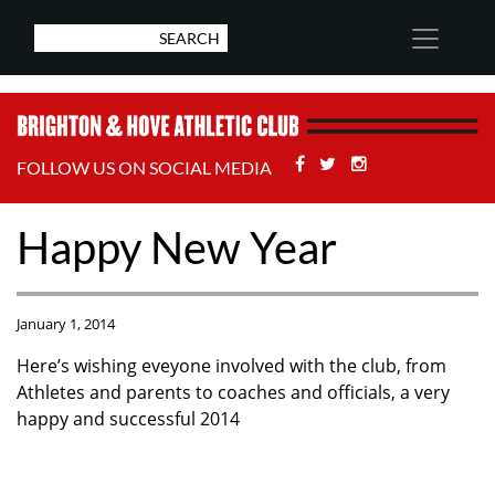
Facebook
Twitter
Stackoverflow
FOLLOW US ON SOCIAL MEDIA
Happy New Year
January 1, 2014
Here’s wishing eveyone involved with the club, from
Athletes and parents to coaches and officials, a very
happy and successful 2014