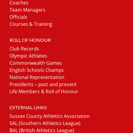
Coaches
Team Managers
Officials
Courses & Training
ROLL OF HONOUR
Club Records
Olympic Athletes
Commonwealth Games
English Schools Champs
National Representation
Presidents – past and present
Life Members & Roll of Honour
EXTERNAL LINKS
Sussex County Athletics Association
SAL (Southern Athletics League)
BAL (British Athletics League)