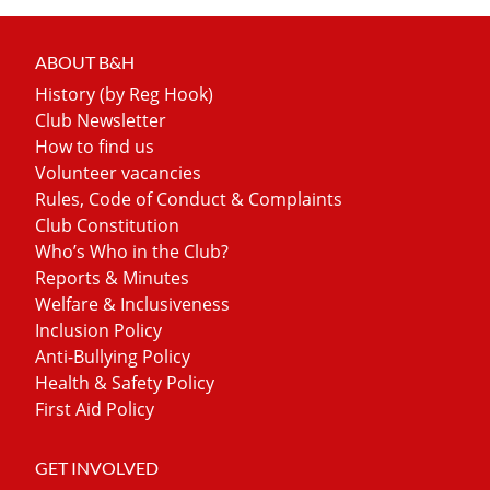
ABOUT B&H
History (by Reg Hook)
Club Newsletter
How to find us
Volunteer vacancies
Rules, Code of Conduct & Complaints
Club Constitution
Who’s Who in the Club?
Reports & Minutes
Welfare & Inclusiveness
Inclusion Policy
Anti-Bullying Policy
Health & Safety Policy
First Aid Policy
GET INVOLVED