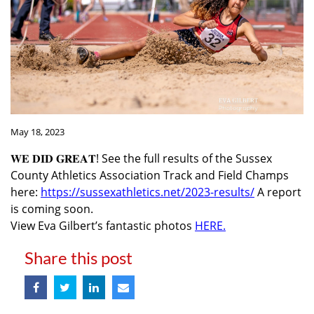
May 18, 2023
𝐖𝐄 𝐃𝐈𝐃 𝐆𝐑𝐄𝐀𝐓! See the full results of the Sussex
County Athletics Association Track and Field Champs
here:
https://sussexathletics.net/2023-results/
A report
is coming soon.
View Eva Gilbert’s fantastic photos
HERE.
Share this post