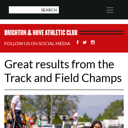
Facebook
Twitter
Stackoverflow
FOLLOW US ON SOCIAL MEDIA
Great results from the
Track and Field Champs