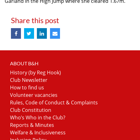
Garland in the High Jump where she cleared 1.67m.
Share this post
ABOUT B&H
History (by Reg Hook)
Club Newsletter
How to find us
Volunteer vacancies
Rules, Code of Conduct & Complaints
Club Constitution
Who’s Who in the Club?
Reports & Minutes
Welfare & Inclusiveness
Inclusion Policy