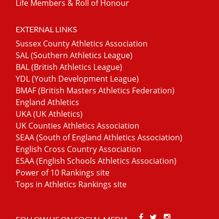
Life Members & Roll of Honour
EXTERNAL LINKS
Sussex County Athletics Association
SAL (Southern Athletics League)
BAL (British Athletics League)
YDL (Youth Development League)
BMAF (British Masters Athletics Federation)
England Athletics
UKA (UK Athletics)
UK Counties Athletics Association
SEAA (South of England Athletics Association)
English Cross Country Association
ESAA (English Schools Athletics Association)
Power of 10 Rankings site
Tops in Athletics Rankings site
Facebook
Twitter
Stackoverfl