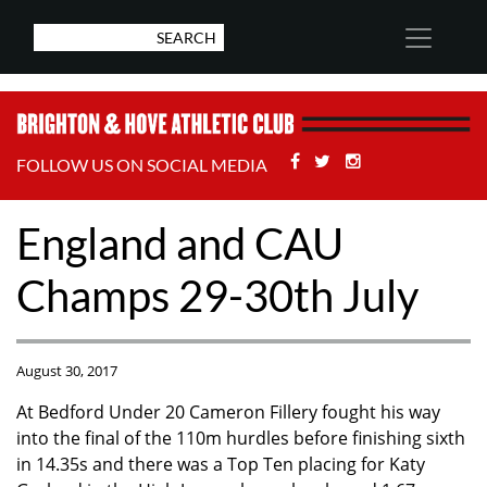
Facebook
Twitter
Stackoverflow
FOLLOW US ON SOCIAL MEDIA
England and CAU
Champs 29-30th July
August 30, 2017
At Bedford Under 20 Cameron Fillery fought his way
into the final of the 110m hurdles before finishing sixth
in 14.35s and there was a Top Ten placing for Katy