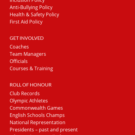
Anti-Bullying Policy
Health & Safety Policy
First Aid Policy
GET INVOLVED
Coaches
Team Managers
Officials
Courses & Training
ROLL OF HONOUR
Club Records
Olympic Athletes
Commonwealth Games
English Schools Champs
National Representation
Presidents – past and present