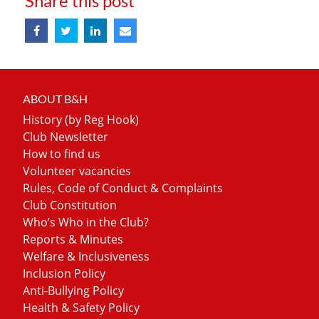
Share this post
ABOUT B&H
History (by Reg Hook)
Club Newsletter
How to find us
Volunteer vacancies
Rules, Code of Conduct & Complaints
Club Constitution
Who’s Who in the Club?
Reports & Minutes
Welfare & Inclusiveness
Inclusion Policy
Anti-Bullying Policy
Health & Safety Policy