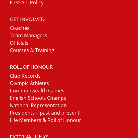
First Aid Policy
GET INVOLVED
Coaches
Team Managers
Officials
Courses & Training
ROLL OF HONOUR
Club Records
Olympic Athletes
Commonwealth Games
English Schools Champs
National Representation
Presidents – past and present
Life Members & Roll of Honour
EXTERNAL LINKS