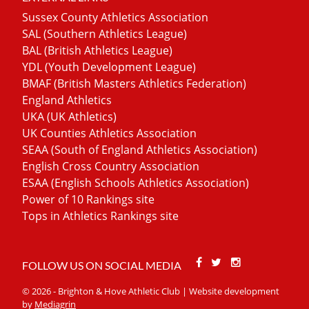
Sussex County Athletics Association
SAL (Southern Athletics League)
BAL (British Athletics League)
YDL (Youth Development League)
BMAF (British Masters Athletics Federation)
England Athletics
UKA (UK Athletics)
UK Counties Athletics Association
SEAA (South of England Athletics Association)
English Cross Country Association
ESAA (English Schools Athletics Association)
Power of 10 Rankings site
Tops in Athletics Rankings site
Facebook
Twitter
Stackoverfl
FOLLOW US ON SOCIAL MEDIA
© 2026 - Brighton & Hove Athletic Club | Website development
by
Mediagrin