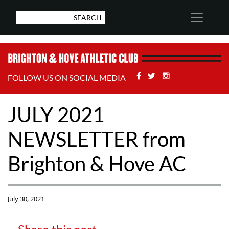
Facebook
Twitter
Stackoverflow
FOLLOW US ON SOCIAL MEDIA
JULY 2021
NEWSLETTER from
Brighton & Hove AC
July 30, 2021