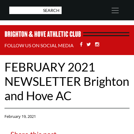
Facebook
Twitter
Stackoverflow
FOLLOW US ON SOCIAL MEDIA
FEBRUARY 2021
NEWSLETTER Brighton
and Hove AC
February 19, 2021