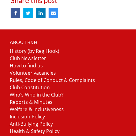
Share this post
ABOUT B&H
History (by Reg Hook)
Club Newsletter
How to find us
Volunteer vacancies
Rules, Code of Conduct & Complaints
Club Constitution
Who’s Who in the Club?
Reports & Minutes
Welfare & Inclusiveness
Inclusion Policy
Anti-Bullying Policy
Health & Safety Policy