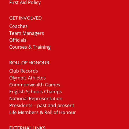
First Aid Policy
GET INVOLVED
Coaches
Team Managers
Officials
Courses & Training
ROLL OF HONOUR
Club Records
Olympic Athletes
Commonwealth Games
English Schools Champs
National Representation
Presidents – past and present
Life Members & Roll of Honour
EXTERNAL LINKS