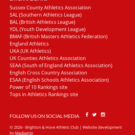
Sussex County Athletics Association
SAL (Southern Athletics League)
BAL (British Athletics League)
YDL (Youth Development League)
BMAF (British Masters Athletics Federation)
England Athletics
UKA (UK Athletics)
UK Counties Athletics Association
SEAA (South of England Athletics Association)
English Cross Country Association
ESAA (English Schools Athletics Association)
Power of 10 Rankings site
Tops in Athletics Rankings site
Facebook
Twitter
Stackoverfl
FOLLOW US ON SOCIAL MEDIA
© 2026 - Brighton & Hove Athletic Club | Website development
by
Mediagrin