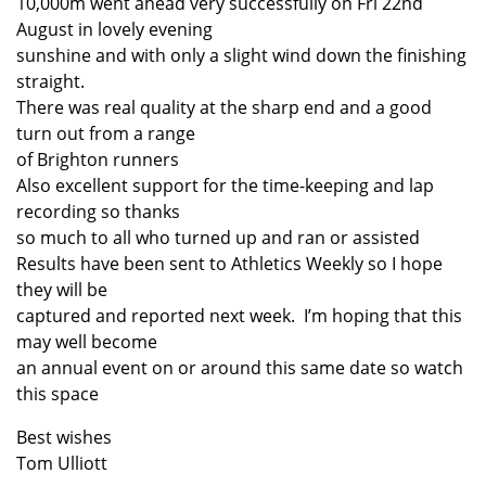
10,000m went ahead very successfully on Fri 22nd
August in lovely evening
sunshine and with only a slight wind down the finishing
straight.
There was real quality at the sharp end and a good
turn out from a range
of Brighton runners
Also excellent support for the time-keeping and lap
recording so thanks
so much to all who turned up and ran or assisted
Results have been sent to Athletics Weekly so I hope
they will be
captured and reported next week. I’m hoping that this
may well become
an annual event on or around this same date so watch
this space
Best wishes
Tom Ulliott