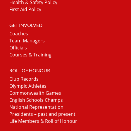
Health & Safety Policy
First Aid Policy
GET INVOLVED
Coaches
Team Managers
Officials
Courses & Training
ROLL OF HONOUR
Club Records
Olympic Athletes
Commonwealth Games
English Schools Champs
National Representation
Presidents – past and present
Life Members & Roll of Honour