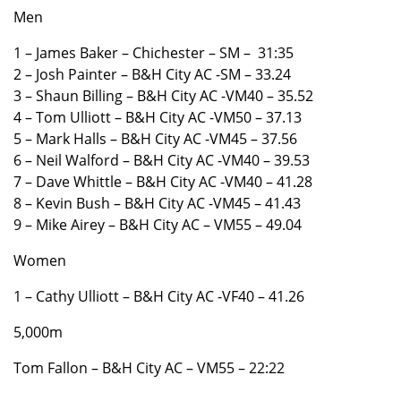
Men
1 – James Baker – Chichester – SM – 31:35
2 – Josh Painter – B&H City AC -SM – 33.24
3 – Shaun Billing – B&H City AC -VM40 – 35.52
4 – Tom Ulliott – B&H City AC -VM50 – 37.13
5 – Mark Halls – B&H City AC -VM45 – 37.56
6 – Neil Walford – B&H City AC -VM40 – 39.53
7 – Dave Whittle – B&H City AC -VM40 – 41.28
8 – Kevin Bush – B&H City AC -VM45 – 41.43
9 – Mike Airey – B&H City AC – VM55 – 49.04
Women
1 – Cathy Ulliott – B&H City AC -VF40 – 41.26
5,000m
Tom Fallon – B&H City AC – VM55 – 22:22