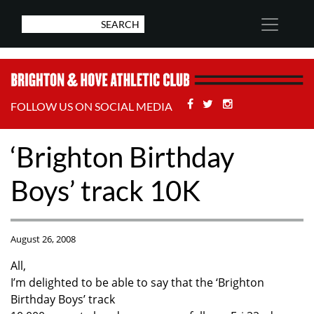
Facebook
Twitter
Stackoverflow
FOLLOW US ON SOCIAL MEDIA
‘Brighton Birthday
Boys’ track 10K
August 26, 2008
All,
I’m delighted to be able to say that the ‘Brighton
Birthday Boys’ track