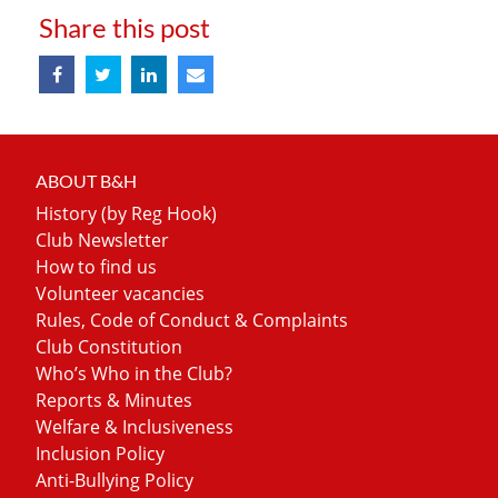
Share this post
ABOUT B&H
History (by Reg Hook)
Club Newsletter
How to find us
Volunteer vacancies
Rules, Code of Conduct & Complaints
Club Constitution
Who’s Who in the Club?
Reports & Minutes
Welfare & Inclusiveness
Inclusion Policy
Anti-Bullying Policy