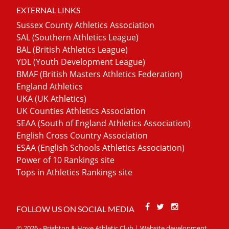
EXTERNAL LINKS
Sussex County Athletics Association
SAL (Southern Athletics League)
BAL (British Athletics League)
YDL (Youth Development League)
BMAF (British Masters Athletics Federation)
England Athletics
UKA (UK Athletics)
UK Counties Athletics Association
SEAA (South of England Athletics Association)
English Cross Country Association
ESAA (English Schools Athletics Association)
Power of 10 Rankings site
Tops in Athletics Rankings site
Facebook
Twitter
Stackoverfl
FOLLOW US ON SOCIAL MEDIA
© 2026 - Brighton & Hove Athletic Club | Website development