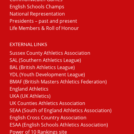
English Schools Champs
National Representation
Presidents – past and present
Life Members & Roll of Honour
EXTERNAL LINKS
Sussex County Athletics Association
SAL (Southern Athletics League)
BAL (British Athletics League)
YDL (Youth Development League)
BMAF (British Masters Athletics Federation)
England Athletics
UKA (UK Athletics)
UK Counties Athletics Association
SEAA (South of England Athletics Association)
English Cross Country Association
ESAA (English Schools Athletics Association)
Power of 10 Rankings site