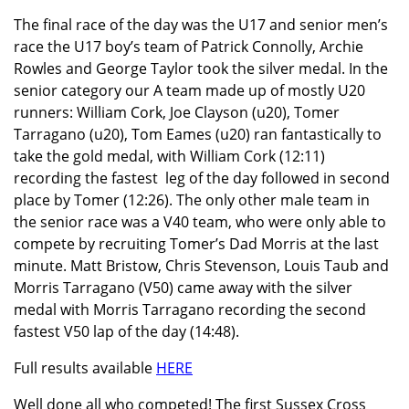
The final race of the day was the U17 and senior men’s
race the U17 boy’s team of Patrick Connolly, Archie
Rowles and George Taylor took the silver medal. In the
senior category our A team made up of mostly U20
runners: William Cork, Joe Clayson (u20), Tomer
Tarragano (u20), Tom Eames (u20) ran fantastically to
take the gold medal, with William Cork (12:11)
recording the fastest leg of the day followed in second
place by Tomer (12:26). The only other male team in
the senior race was a V40 team, who were only able to
compete by recruiting Tomer’s Dad Morris at the last
minute. Matt Bristow, Chris Stevenson, Louis Taub and
Morris Tarragano (V50) came away with the silver
medal with Morris Tarragano recording the second
fastest V50 lap of the day (14:48).
Full results available
HERE
Well done all who competed! The first Sussex Cross