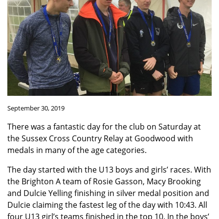
September 30, 2019
There was a fantastic day for the club on Saturday at
the Sussex Cross Country Relay at Goodwood with
medals in many of the age categories.
The day started with the U13 boys and girls’ races. With
the Brighton A team of Rosie Gasson, Macy Brooking
and Dulcie Yelling finishing in silver medal position and
Dulcie claiming the fastest leg of the day with 10:43. All
four U13 girl’s teams finished in the top 10. In the boys’