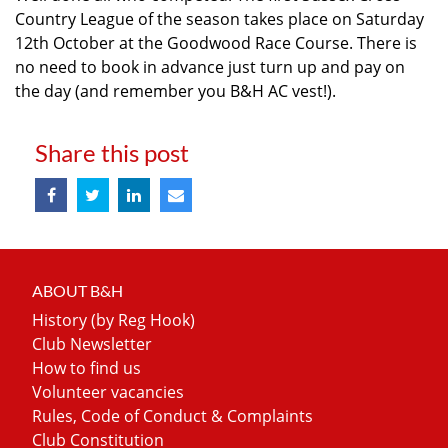
Country League of the season takes place on Saturday
12th October at the Goodwood Race Course. There is
no need to book in advance just turn up and pay on
the day (and remember you B&H AC vest!).
Share this post
ABOUT B&H
History (by Reg Hook)
Club Newsletter
How to find us
Volunteer vacancies
Rules, Code of Conduct & Complaints
Club Constitution