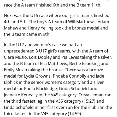
race the A team finished 6th and the B team 11th.
Next was the U15 race where our girl’s teams finished
4th and 5th. The boy’s A team of Will Matthews, Adam
Mehew and Henry Yelling took the bronze medal and
the B team came in 9th.
In the U17 and women’s race we had an
unprecedented 3 U17 girl’s teams, with the A team of
Ciara Muzio, Lois Dooley and Pia Lewis taking the silver,
and the B team of Ella Matthews, Bertie Brooking and
Emily Muzio taking the bronze. There was a bronze
medal for Lydia Growns, Phoebe Connolly and Jade
Elphick in the senior women’s category and a silver
medal for Paula Blackledge, Linda Schofield and
Jeanette Keneally in the V45 category. Freya Leman ran
the third fastest leg in the V35 category (15:27) and
Linda Schofield in her first ever run for the club ran the
third fastest in the V45 category (14:59).