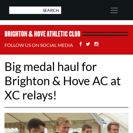
Facebook
Twitter
Stackoverflow
FOLLOW US ON SOCIAL MEDIA
Big medal haul for
Brighton & Hove AC at
XC relays!