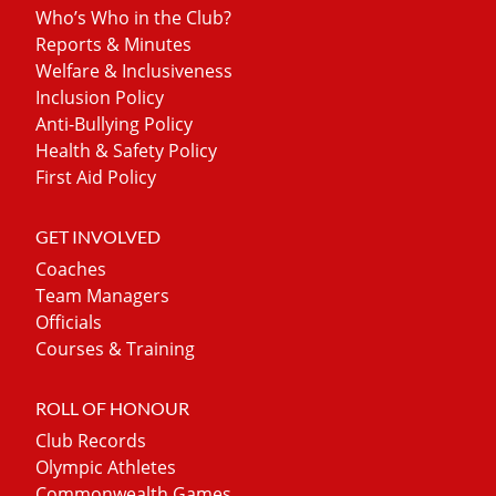
Who’s Who in the Club?
Reports & Minutes
Welfare & Inclusiveness
Inclusion Policy
Anti-Bullying Policy
Health & Safety Policy
First Aid Policy
GET INVOLVED
Coaches
Team Managers
Officials
Courses & Training
ROLL OF HONOUR
Club Records
Olympic Athletes
Commonwealth Games