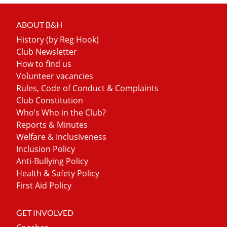
ABOUT B&H
History (by Reg Hook)
Club Newsletter
How to find us
Volunteer vacancies
Rules, Code of Conduct & Complaints
Club Constitution
Who’s Who in the Club?
Reports & Minutes
Welfare & Inclusiveness
Inclusion Policy
Anti-Bullying Policy
Health & Safety Policy
First Aid Policy
GET INVOLVED