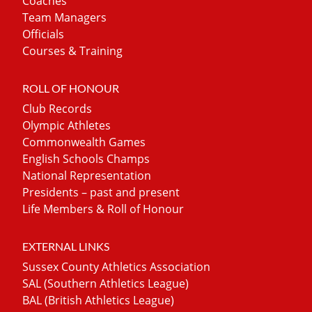
Coaches
Team Managers
Officials
Courses & Training
ROLL OF HONOUR
Club Records
Olympic Athletes
Commonwealth Games
English Schools Champs
National Representation
Presidents – past and present
Life Members & Roll of Honour
EXTERNAL LINKS
Sussex County Athletics Association
SAL (Southern Athletics League)
BAL (British Athletics League)