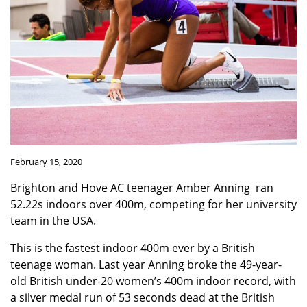
February 15, 2020
Brighton and Hove AC teenager Amber Anning ran
52.22s indoors over 400m, competing for her university
team in the USA.
This is the fastest indoor 400m ever by a British
teenage woman. Last year Anning broke the 49-year-
old British under-20 women’s 400m indoor record, with
a silver medal run of 53 seconds dead at the British