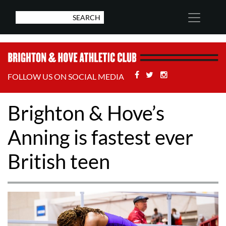
Facebook
Twitter
Stackoverflow
FOLLOW US ON SOCIAL MEDIA
Brighton & Hove’s
Anning is fastest ever
British teen