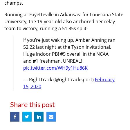
champs.
Running at Fayetteville in Arkansas for Louisiana State
University, the 19-year-old also anchored her relay
team to victory, running a 51.85s split.
If you’re just waking up, Amber Anning ran
52.22 last night at the Tyson Invitational.
Huge Indoor PB! #5 overall in the NCAA
and #1 freshman. UNREAL!
pic.twitter.com/WH9y1Hu86K
— RightTrack (@righttracksport)
February
15, 2020
Share this post