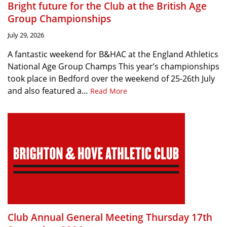
Bright future for the Club at the British Age
Group Championships
July 29, 2026
A fantastic weekend for B&HAC at the England Athletics
National Age Group Champs This year’s championships
took place in Bedford over the weekend of 25-26th July
and also featured a…
Read More
Club Annual General Meeting Thursday 17th