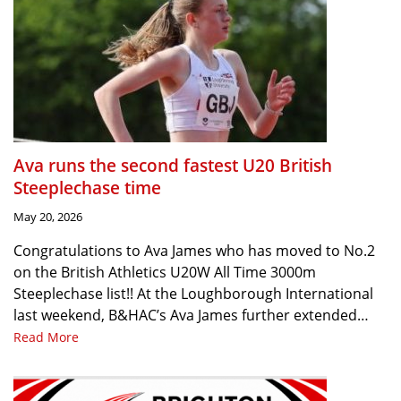
Ava runs the second fastest U20 British
Steeplechase time
May 20, 2026
Congratulations to Ava James who has moved to No.2
on the British Athletics U20W All Time 3000m
Steeplechase list!! At the Loughborough International
last weekend, B&HAC’s Ava James further extended…
Read More