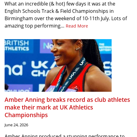
What an incredible (& hot) few days it was at the
English Schools Track & Field Championships in
Birmingham over the weekend of 10-11th July. Lots of
amazing top performing…
Read More
Amber Anning breaks record as club athletes
make their mark at UK Athletics
Championships
June 24, 2026
Amber Anning produced a stunning performance to