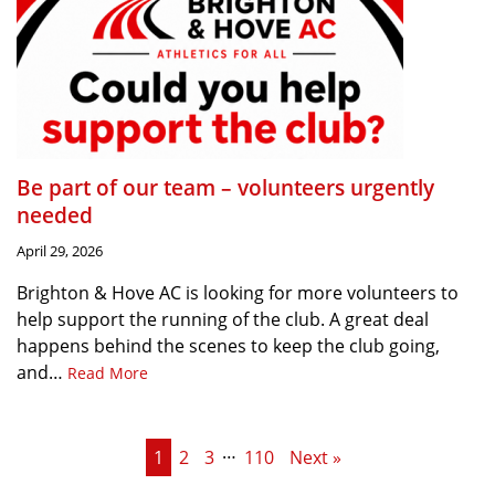
Be part of our team – volunteers urgently
needed
April 29, 2026
Brighton & Hove AC is looking for more volunteers to
help support the running of the club. A great deal
happens behind the scenes to keep the club going,
and…
Read More
…
1
2
3
110
Next »