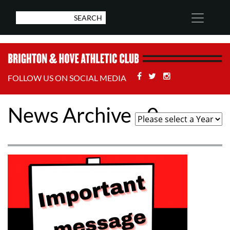
Facebook
Twitter
Stackoverflow
FOLLOW US ON SOCIAL MEDIA
News Archive - 0