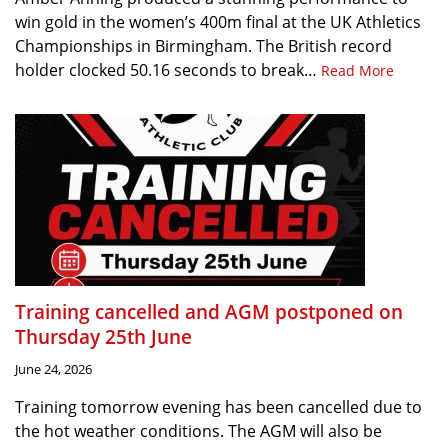
win gold in the women’s 400m final at the UK Athletics
Championships in Birmingham. The British record
holder clocked 50.16 seconds to break…
Read More
Training cancelled and AGM postponed on
Thursday 25th June
June 24, 2026
Training tomorrow evening has been cancelled due to
the hot weather conditions. The AGM will also be