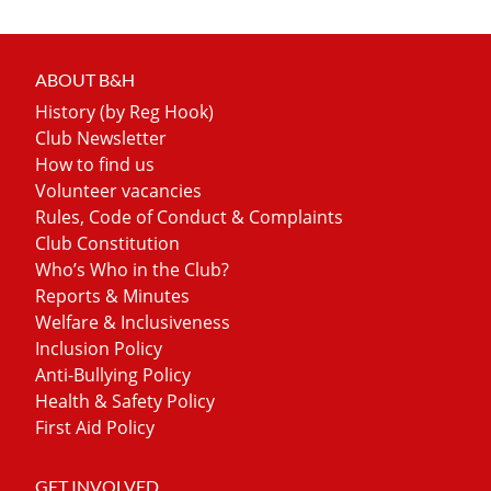
ABOUT B&H
History (by Reg Hook)
Club Newsletter
How to find us
Volunteer vacancies
Rules, Code of Conduct & Complaints
Club Constitution
Who’s Who in the Club?
Reports & Minutes
Welfare & Inclusiveness
Inclusion Policy
Anti-Bullying Policy
Health & Safety Policy
First Aid Policy
GET INVOLVED