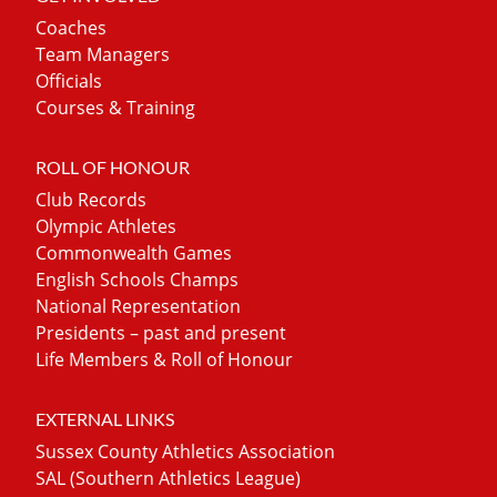
Coaches
Team Managers
Officials
Courses & Training
ROLL OF HONOUR
Club Records
Olympic Athletes
Commonwealth Games
English Schools Champs
National Representation
Presidents – past and present
Life Members & Roll of Honour
EXTERNAL LINKS
Sussex County Athletics Association
SAL (Southern Athletics League)