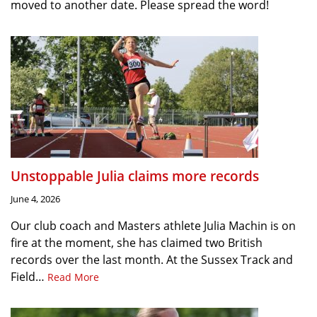
moved to another date. Please spread the word!
Unstoppable Julia claims more records
June 4, 2026
Our club coach and Masters athlete Julia Machin is on
fire at the moment, she has claimed two British
records over the last month. At the Sussex Track and
Field…
Read More