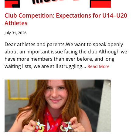
Club Competition: Expectations for U14–U20
Athletes
July 31, 2026
Dear athletes and parents,We want to speak openly
about an important issue facing the club.Although we
have more members than ever before, and long
waiting lists, we are still struggling…
Read More