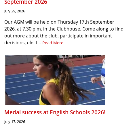
September 2026
July 29, 2026
Our AGM will be held on Thursday 17th September
2026, at 7.30 p.m. in the Clubhouse. Come along to find
out more about the club, participate in important
decisions, elect…
Read More
Medal success at English Schools 2026!
July 17, 2026