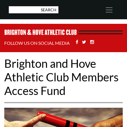
Facebook
Twitter
Stackoverflow
FOLLOW US ON SOCIAL MEDIA
Brighton and Hove
Athletic Club Members
Access Fund