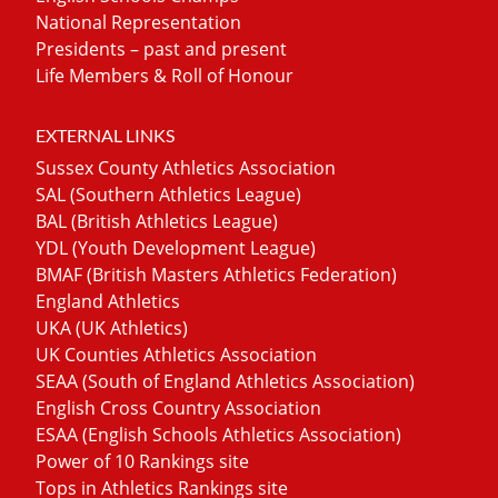
National Representation
Presidents – past and present
Life Members & Roll of Honour
EXTERNAL LINKS
Sussex County Athletics Association
SAL (Southern Athletics League)
BAL (British Athletics League)
YDL (Youth Development League)
BMAF (British Masters Athletics Federation)
England Athletics
UKA (UK Athletics)
UK Counties Athletics Association
SEAA (South of England Athletics Association)
English Cross Country Association
ESAA (English Schools Athletics Association)
Power of 10 Rankings site
Tops in Athletics Rankings site