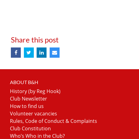
Share this post
ABOUT B&H
History (by Reg Hook)
Club Newsletter
How to find us
Volunteer vacancies
Rules, Code of Conduct & Complaints
Club Constitution
Who’s Who in the Club?