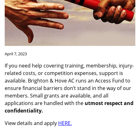
April 7, 2023
If you need help covering training, membership, injury-
related costs, or competition expenses, support is
available. Brighton & Hove AC runs an Access Fund to
ensure financial barriers don’t stand in the way of our
members. Small grants are available, and all
applications are handled with the
utmost respect and
confidentiality.
View details and apply
HERE.