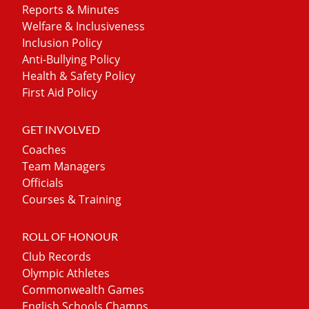
Reports & Minutes
Welfare & Inclusiveness
Inclusion Policy
Anti-Bullying Policy
Health & Safety Policy
First Aid Policy
GET INVOLVED
Coaches
Team Managers
Officials
Courses & Training
ROLL OF HONOUR
Club Records
Olympic Athletes
Commonwealth Games
English Schools Champs