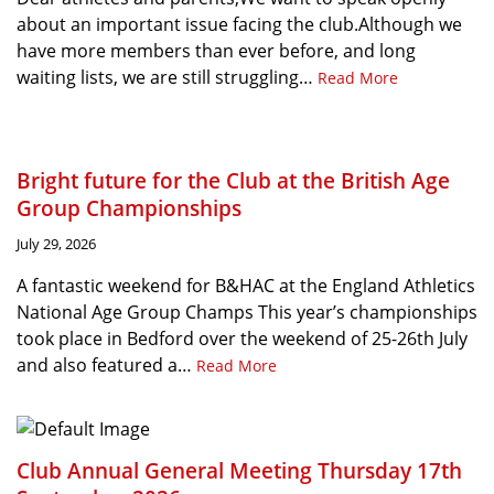
about an important issue facing the club.Although we
have more members than ever before, and long
waiting lists, we are still struggling…
Read More
Bright future for the Club at the British Age
Group Championships
July 29, 2026
A fantastic weekend for B&HAC at the England Athletics
National Age Group Champs This year’s championships
took place in Bedford over the weekend of 25-26th July
and also featured a…
Read More
Club Annual General Meeting Thursday 17th