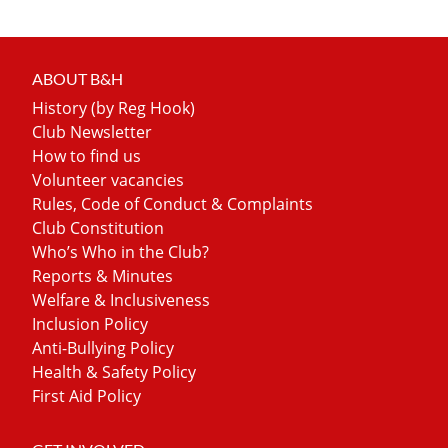
ABOUT B&H
History (by Reg Hook)
Club Newsletter
How to find us
Volunteer vacancies
Rules, Code of Conduct & Complaints
Club Constitution
Who’s Who in the Club?
Reports & Minutes
Welfare & Inclusiveness
Inclusion Policy
Anti-Bullying Policy
Health & Safety Policy
First Aid Policy