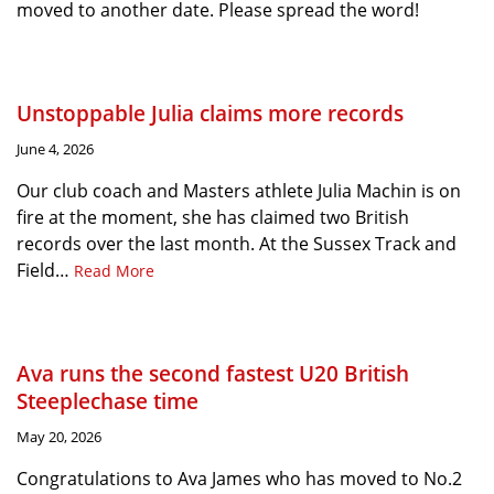
moved to another date. Please spread the word!
Unstoppable Julia claims more records
June 4, 2026
Our club coach and Masters athlete Julia Machin is on
fire at the moment, she has claimed two British
records over the last month. At the Sussex Track and
Field…
Read More
Ava runs the second fastest U20 British
Steeplechase time
May 20, 2026
Congratulations to Ava James who has moved to No.2