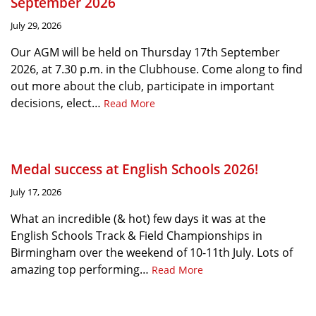
September 2026
July 29, 2026
Our AGM will be held on Thursday 17th September
2026, at 7.30 p.m. in the Clubhouse. Come along to find
out more about the club, participate in important
decisions, elect…
Read More
Medal success at English Schools 2026!
July 17, 2026
What an incredible (& hot) few days it was at the
English Schools Track & Field Championships in
Birmingham over the weekend of 10-11th July. Lots of
amazing top performing…
Read More