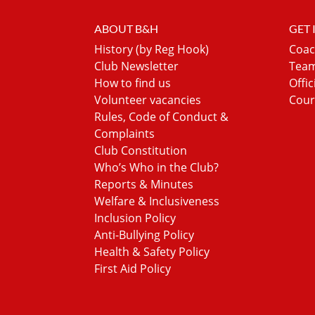
ABOUT B&H
GET
History (by Reg Hook)
Coac
Club Newsletter
Team
How to find us
Offic
Volunteer vacancies
Cour
Rules, Code of Conduct &
Complaints
Club Constitution
Who’s Who in the Club?
Reports & Minutes
Welfare & Inclusiveness
Inclusion Policy
Anti-Bullying Policy
Health & Safety Policy
First Aid Policy