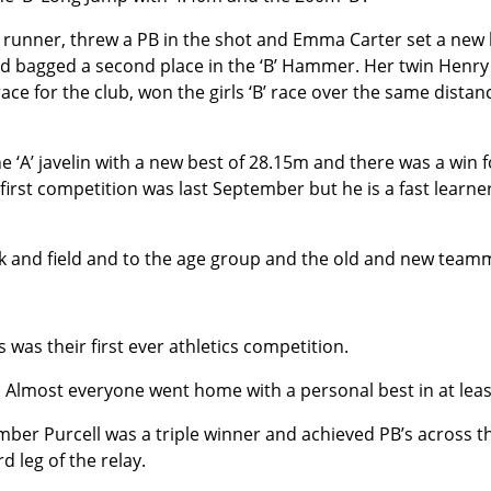
 runner, threw a PB in the shot and Emma Carter set a new
d bagged a second place in the ‘B’ Hammer. Her twin Henry 
ace for the club, won the girls ‘B’ race over the same distanc
e ‘A’ javelin with a new best of 28.15m and there was a win
s first competition was last September but he is a fast learne
 and field and to the age group and the old and new team
 was their first ever athletics competition.
Almost everyone went home with a personal best in at leas
ber Purcell was a triple winner and achieved PB’s across t
 leg of the relay.