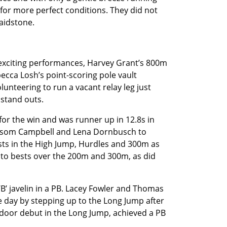
for more perfect conditions. They did not
aidstone.
xciting performances, Harvey Grant’s 800m
becca Losh’s point-scoring pole vault
unteering to run a vacant relay leg just
 stand outs.
or the win and was runner up in 12.8s in
ossom Campbell and Lena Dornbusch to
bests in the High Jump, Hurdles and 300m as
d to bests over the 200m and 300m, as did
B’ javelin in a PB. Lacey Fowler and Thomas
e day by stepping up to the Long Jump after
tdoor debut in the Long Jump, achieved a PB