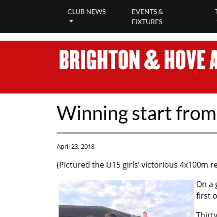
CLUB NEWS
EVENTS &
FIXTURES
Winning start from
April 23, 2018
(Pictured the U15 girls’ victorious 4x100m r
On a 
first
Thirt