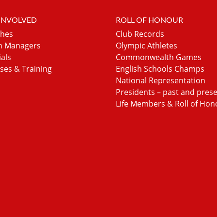
 INVOLVED
ROLL OF HONOUR
hes
Club Records
 Managers
Olympic Athletes
ials
Commonwealth Games
ses & Training
English Schools Champs
National Representation
Presidents – past and pres
Life Members & Roll of Hon