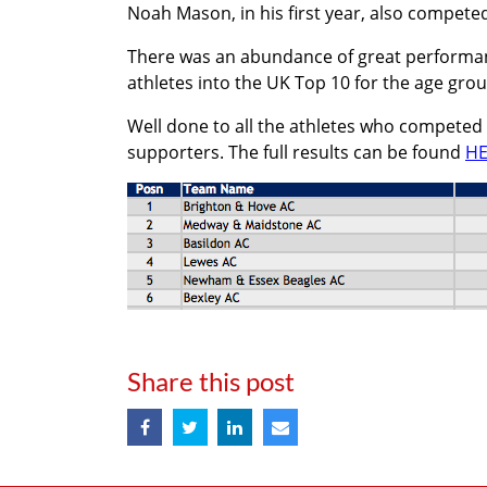
Noah Mason, in his first year, also compete
There was an abundance of great performanc
athletes into the UK Top 10 for the age gro
Well done to all the athletes who competed
supporters. The full results can be found
HE
Share this post