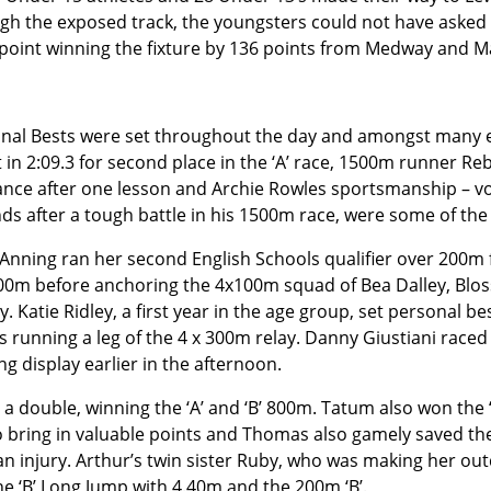
gh the exposed track, the youngsters could not have asked 
point winning the fixture by 136 points from Medway and M
nal Bests were set throughout the day and amongst many e
 in 2:09.3 for second place in the ‘A’ race, 1500m runner Re
ance after one lesson and Archie Rowles sportsmanship – vol
ds after a tough battle in his 1500m race, were some of the
Anning ran her second English Schools qualifier over 200m f
00m before anchoring the 4x100m squad of Bea Dalley, Bl
ry. Katie Ridley, a first year in the age group, set personal 
as running a leg of the 4 x 300m relay. Danny Giustiani race
ng display earlier in the afternoon.
double, winning the ‘A’ and ‘B’ 800m. Tatum also won the ‘
o bring in valuable points and Thomas also gamely saved th
n injury. Arthur’s twin sister Ruby, who was making her ou
 ‘B’ Long Jump with 4.40m and the 200m ‘B’.