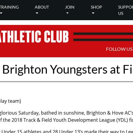
TRAINING
ABOUT
JOIN
SHOP
SUPPO
US
FOLLOW US
 Brighton Youngsters at F
elay team)
glorious Saturday, bathed in sunshine, Brighton & Hove AC’s
 of the 2018 Track & Field Youth Development League (YDL) fi
y Under 15 athletes and 28 Under 13’s made their way to Le