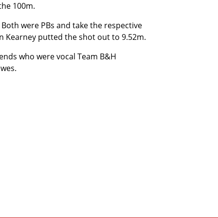
 the 100m.
 Both were PBs and take the respective
en Kearney putted the shot out to 9.52m.
friends who were vocal Team B&H
ewes.