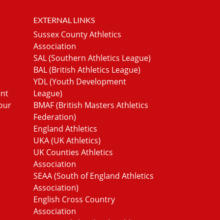
EXTERNAL LINKS
Sussex County Athletics
Association
SAL (Southern Athletics League)
BAL (British Athletics League)
YDL (Youth Development
ent
League)
our
BMAF (British Masters Athletics
Federation)
England Athletics
UKA (UK Athletics)
UK Counties Athletics
Association
SEAA (South of England Athletics
Association)
English Cross Country
Association