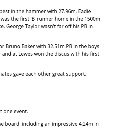
 best in the hammer with 27.96m. Eadie
was the first ‘B’ runner home in the 1500m
e. George Taylor wasn’t far off his PB in
 for Bruno Baker with 32.51m PB in the boys
r and at Lewes won the discus with his first
mates gave each other great support.
t one event.
he board, including an impressive 4.24m in