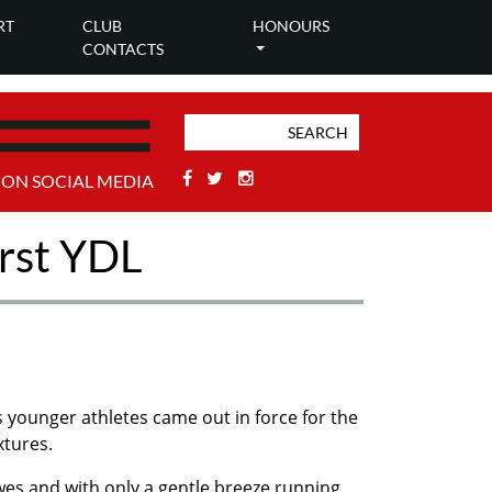
RT
CLUB
HONOURS
CONTACTS
Facebook
Twitter
Stackoverflow
 ON SOCIAL MEDIA
irst YDL
 younger athletes came out in force for the
xtures.
wes and with only a gentle breeze running