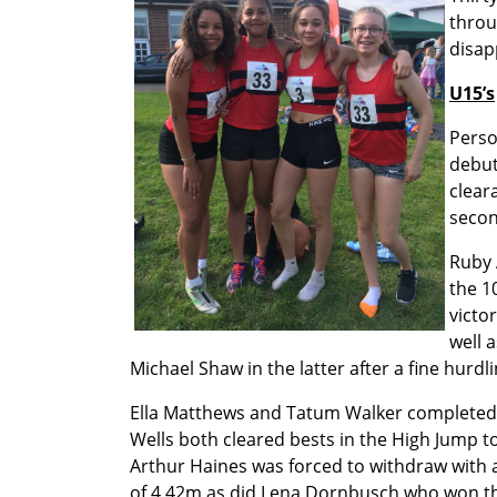
throu
disap
U15’s
Perso
debut
clear
secon
Ruby 
the 1
victo
well 
Michael Shaw in the latter after a fine hurdli
Ella Matthews and Tatum Walker completed a 
Wells both cleared bests in the High Jump t
Arthur Haines was forced to withdraw with a
of 4.42m as did Lena Dornbusch who won the