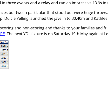
d in three events and a relay and ran an impressive 13.9s in
es but two in particular that stood out were huge throws.
up. Dulcie Yelling launched the javelin to 30.40m and Kathle
 scoring and non-scoring and thanks to your families and 
RE
. The next YDL fixture is on Saturday 19th May again at L