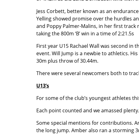
Jess Corbett, better known as an endurance
Yelling showed promise over the hurdles an
and Poppy Palmer-Malins, in her first track r
taking the 800m ‘B’ win in a time of 2:21.5s
First year U15 Rachael Wall was second in th
event. Will Jump is a newbie to athletics. Hi
30m plus throw of 30.44m.
There were several newcomers both to track
U13’s
For some of the club’s youngest athletes this
Each point counted and we amassed plenty. 
Some special mentions for contributions. Am
the long jump. Amber also ran a storming 3rd