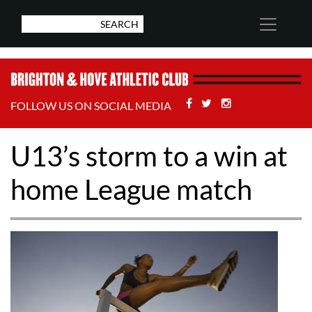
Facebook
Twitter
Stackoverflow
FOLLOW US ON SOCIAL MEDIA
U13’s storm to a win at
home League match