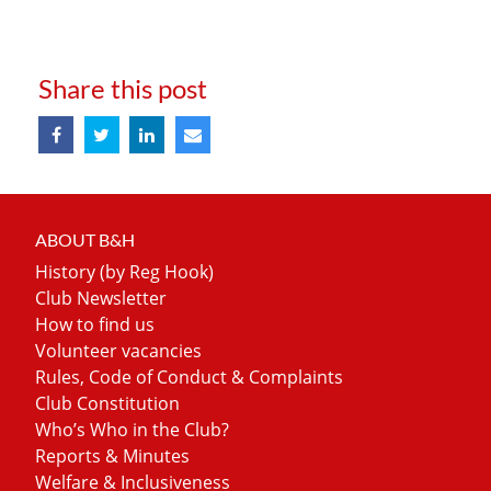
Share this post
ABOUT B&H
History (by Reg Hook)
Club Newsletter
How to find us
Volunteer vacancies
Rules, Code of Conduct & Complaints
Club Constitution
Who’s Who in the Club?
Reports & Minutes
Welfare & Inclusiveness