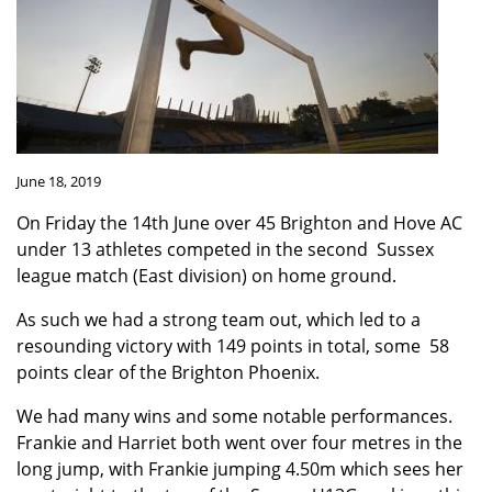
June 18, 2019
On Friday the 14th June over 45 Brighton and Hove AC
under 13 athletes competed in the second Sussex
league match (East division) on home ground.
As such we had a strong team out, which led to a
resounding victory with 149 points in total, some 58
points clear of the Brighton Phoenix.
We had many wins and some notable performances.
Frankie and Harriet both went over four metres in the
long jump, with Frankie jumping 4.50m which sees her