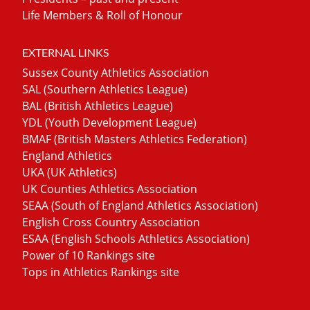
Life Members & Roll of Honour
EXTERNAL LINKS
Sussex County Athletics Association
SAL (Southern Athletics League)
BAL (British Athletics League)
YDL (Youth Development League)
BMAF (British Masters Athletics Federation)
England Athletics
UKA (UK Athletics)
UK Counties Athletics Association
SEAA (South of England Athletics Association)
English Cross Country Association
ESAA (English Schools Athletics Association)
Power of 10 Rankings site
Tops in Athletics Rankings site