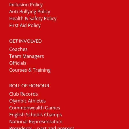
Inclusion Policy
Anti-Bullying Policy
Health & Safety Policy
First Aid Policy
GET INVOLVED
Coaches
Team Managers
Officials
Courses & Training
ROLL OF HONOUR
Club Records
Olympic Athletes
Commonwealth Games
English Schools Champs
National Representation
Presidents – past and present