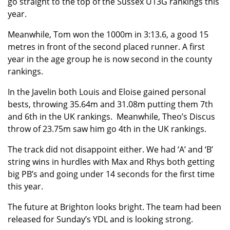
go straight to the top of the Sussex U13G rankings this
year.
Meanwhile, Tom won the 1000m in 3:13.6, a good 15
metres in front of the second placed runner. A first
year in the age group he is now second in the county
rankings.
In the Javelin both Louis and Eloise gained personal
bests, throwing 35.64m and 31.08m putting them 7th
and 6th in the UK rankings. Meanwhile, Theo’s Discus
throw of 23.75m saw him go 4th in the UK rankings.
The track did not disappoint either. We had ‘A’ and ‘B’
string wins in hurdles with Max and Rhys both getting
big PB’s and going under 14 seconds for the first time
this year.
The future at Brighton looks bright. The team had been
released for Sunday’s YDL and is looking strong.