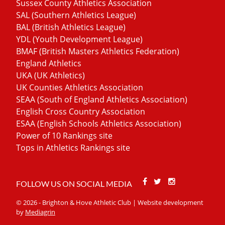
Sussex County Athletics Association
SAL (Southern Athletics League)
BAL (British Athletics League)
YDL (Youth Development League)
BMAF (British Masters Athletics Federation)
England Athletics
UKA (UK Athletics)
UK Counties Athletics Association
SEAA (South of England Athletics Association)
English Cross Country Association
ESAA (English Schools Athletics Association)
Power of 10 Rankings site
Tops in Athletics Rankings site
Facebook
Twitter
Stackoverfl
FOLLOW US ON SOCIAL MEDIA
© 2026 - Brighton & Hove Athletic Club | Website development
by
Mediagrin