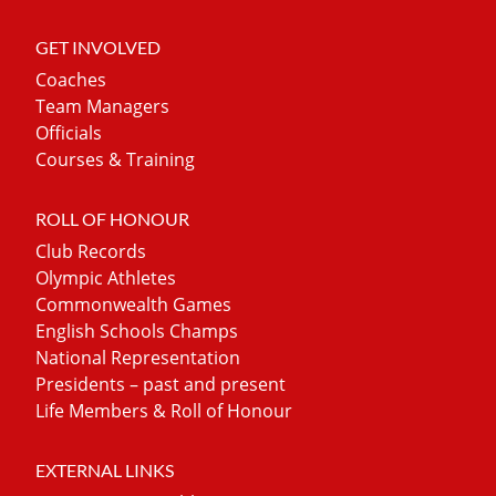
GET INVOLVED
Coaches
Team Managers
Officials
Courses & Training
ROLL OF HONOUR
Club Records
Olympic Athletes
Commonwealth Games
English Schools Champs
National Representation
Presidents – past and present
Life Members & Roll of Honour
EXTERNAL LINKS