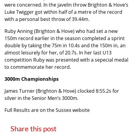
were concerned. In the javelin throw Brighton & Hove’s
Luke Twigger got within half of a metre of the record
with a personal best throw of 39.44m.
Ruby Anning (Brighton & Hove) who had set a new
150m record earlier in the season completed a sprint
double by taking the 75m in 10.4s and the 150m in, an
almost leisurely for her, of 20.7s. In her last U13
competition Ruby was presented with a sepecial medal
to commemorate her record.
3000m Championships
James Turner (Brighton & Hove) clocked 8:55.2s for
silver in the Senior Men’s 3000m.
Full Results are on the Sussex website
Share this post