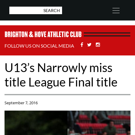
Facebook
Twitter
Stackoverflow
FOLLOW US ON SOCIAL MEDIA
U13’s Narrowly miss
title League Final title
September 7, 2016