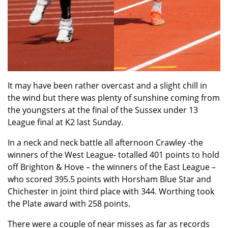
It may have been rather overcast and a slight chill in
the wind but there was plenty of sunshine coming from
the youngsters at the final of the Sussex under 13
League final at K2 last Sunday.
In a neck and neck battle all afternoon Crawley -the
winners of the West League- totalled 401 points to hold
off Brighton & Hove – the winners of the East League –
who scored 395.5 points with Horsham Blue Star and
Chichester in joint third place with 344. Worthing took
the Plate award with 258 points.
There were a couple of near misses as far as records