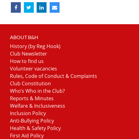
ABOUT B&H
History (by Reg Hook)
Club Newsletter
How to find us
Volunteer vacancies
Rules, Code of Conduct & Complaints
Club Constitution
Who’s Who in the Club?
Reports & Minutes
Welfare & Inclusiveness
Inclusion Policy
Anti-Bullying Policy
Health & Safety Policy
First Aid Policy