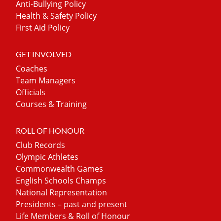
Anti-Bullying Policy
Health & Safety Policy
First Aid Policy
GET INVOLVED
Coaches
Team Managers
Officials
Courses & Training
ROLL OF HONOUR
Club Records
Olympic Athletes
Commonwealth Games
English Schools Champs
National Representation
Presidents – past and present
Life Members & Roll of Honour