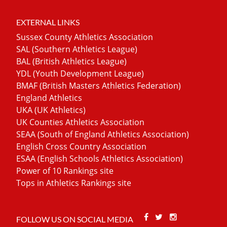
EXTERNAL LINKS
Sussex County Athletics Association
SAL (Southern Athletics League)
BAL (British Athletics League)
YDL (Youth Development League)
BMAF (British Masters Athletics Federation)
England Athletics
UKA (UK Athletics)
UK Counties Athletics Association
SEAA (South of England Athletics Association)
English Cross Country Association
ESAA (English Schools Athletics Association)
Power of 10 Rankings site
Tops in Athletics Rankings site
Facebook
Twitter
Stackoverfl
FOLLOW US ON SOCIAL MEDIA