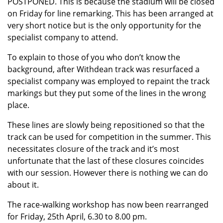
POSTPONED. This is because the stadium will be closed
on Friday for line remarking. This has been arranged at
very short notice but is the only opportunity for the
specialist company to attend.
To explain to those of you who don’t know the
background, after Withdean track was resurfaced a
specialist company was employed to repaint the track
markings but they put some of the lines in the wrong
place.
These lines are slowly being repositioned so that the
track can be used for competition in the summer. This
necessitates closure of the track and it’s most
unfortunate that the last of these closures coincides
with our session. However there is nothing we can do
about it.
The race-walking workshop has now been rearranged
for Friday, 25th April, 6.30 to 8.00 pm.