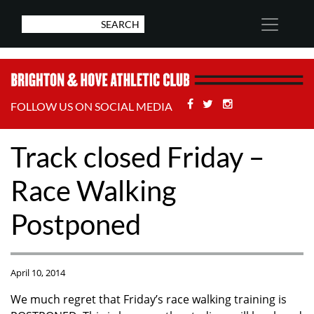
Facebook
Twitter
Stackoverflow
FOLLOW US ON SOCIAL MEDIA
Track closed Friday –
Race Walking
Postponed
April 10, 2014
We much regret that Friday’s race walking training is