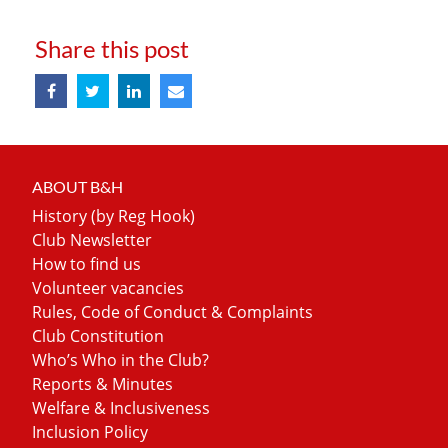
Share this post
ABOUT B&H
History (by Reg Hook)
Club Newsletter
How to find us
Volunteer vacancies
Rules, Code of Conduct & Complaints
Club Constitution
Who’s Who in the Club?
Reports & Minutes
Welfare & Inclusiveness
Inclusion Policy