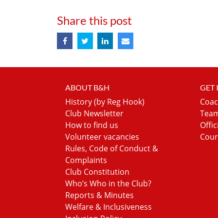
Share this post
ABOUT B&H
GET
History (by Reg Hook)
Coac
Club Newsletter
Team
How to find us
Offic
Volunteer vacancies
Cour
Rules, Code of Conduct &
Complaints
Club Constitution
Who’s Who in the Club?
Reports & Minutes
Welfare & Inclusiveness