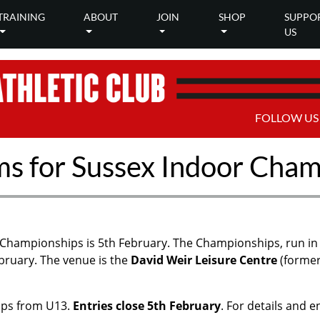
TRAINING
ABOUT
JOIN
SHOP
SUPPO
US
FOLLOW US
ms for Sussex Indoor Cha
 Championships is 5th February. The Championships, run in 
bruary. The venue is the
David Weir Leisure Centre
(former
ups from U13.
Entries close 5th February
. For details and 