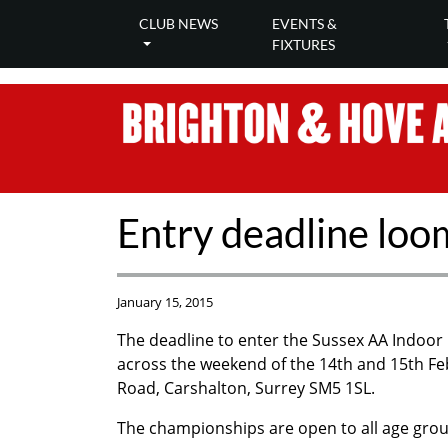
CLUB NEWS
EVENTS &
FIXTURES
Entry deadline loo
January 15, 2015
The deadline to enter the Sussex AA Indoor
across the weekend of the 14th and 15th Fe
Road, Carshalton, Surrey SM5 1SL.
The championships are open to all age gro