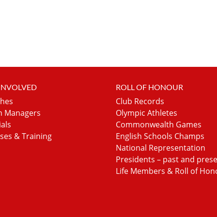
 INVOLVED
ROLL OF HONOUR
hes
Club Records
 Managers
Olympic Athletes
ials
Commonwealth Games
ses & Training
English Schools Champs
National Representation
Presidents – past and pres
Life Members & Roll of Hon