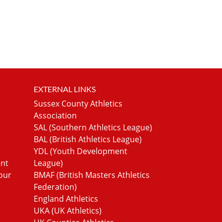
EXTERNAL LINKS
Sussex County Athletics
Association
SAL (Southern Athletics League)
BAL (British Athletics League)
YDL (Youth Development
ent
League)
our
BMAF (British Masters Athletics
Federation)
England Athletics
UKA (UK Athletics)