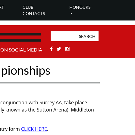
RT
CLUB
HONOURS
CONTACTS
Facebook
Twitter
Stackoverflow
 ON SOCIAL MEDIA
mpionships
conjunction with Surrey AA, take place
ly known as the Sutton Arena), Middleton
entry form
CLICK HERE
.