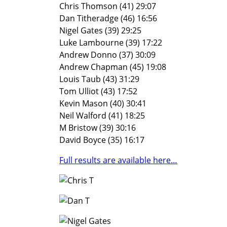
Chris Thomson (41) 29:07
Dan Titheradge (46) 16:56
Nigel Gates (39) 29:25
Luke Lambourne (39) 17:22
Andrew Donno (37) 30:09
Andrew Chapman (45) 19:08
Louis Taub (43) 31:29
Tom Ulliot (43) 17:52
Kevin Mason (40) 30:41
Neil Walford (41) 18:25
M Bristow (39) 30:16
David Boyce (35) 16:17
Full results are available here…