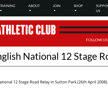
TRAINING
ABOUT
JOIN
SHOP
SUPPO
US
FOLLOW US
nglish National 12 Stage R
ational 12 Stage Road Relay in Sutton Park (26th April 2008).