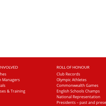
 INVOLVED
ROLL OF HONOUR
hes
Club Records
 Managers
Olympic Athletes
ials
Commonwealth Games
ses & Training
English Schools Champs
National Representation
Presidents – past and pres