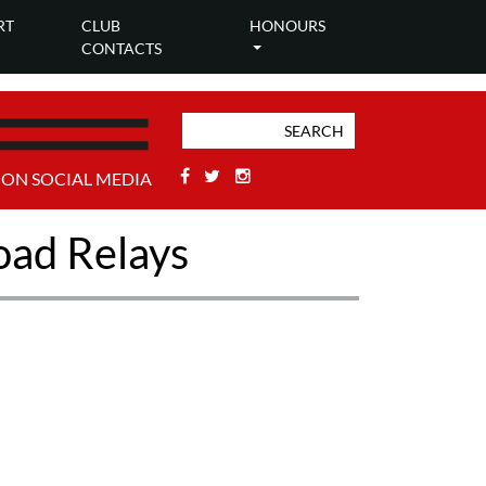
RT
CLUB
HONOURS
CONTACTS
Facebook
Twitter
Stackoverflow
 ON SOCIAL MEDIA
oad Relays