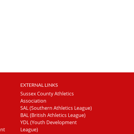
EXTERNAL LINKS
Sussex County Athletics
Association
SAL (Southern Athletics League)
BAL (British Athletics League)
YDL (Youth Development
ent
League)