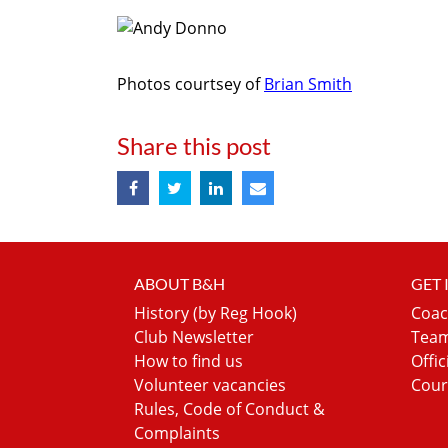
Photos courtsey of
Brian Smith
Share this post
ABOUT B&H
GET
History (by Reg Hook)
Coac
Club Newsletter
Team
How to find us
Offic
Volunteer vacancies
Cour
Rules, Code of Conduct &
Complaints