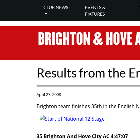
CLUB NEWS
EVENTS &
FIXTURES
Results from the E
April 27, 2008
Brighton team finishes 35th in the English N
35 Brighton And Hove City AC 4:47:07