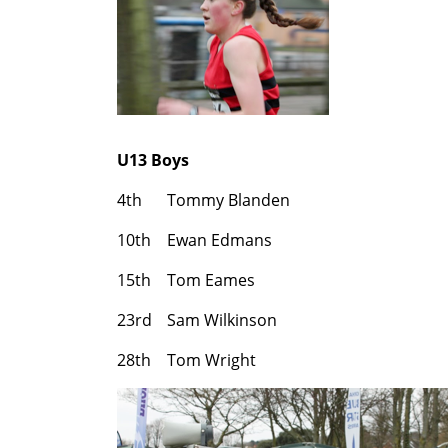
U13 Boys
4th
Tommy Blanden
10th
Ewan Edmans
15th
Tom Eames
23rd
Sam Wilkinson
28th
Tom Wright