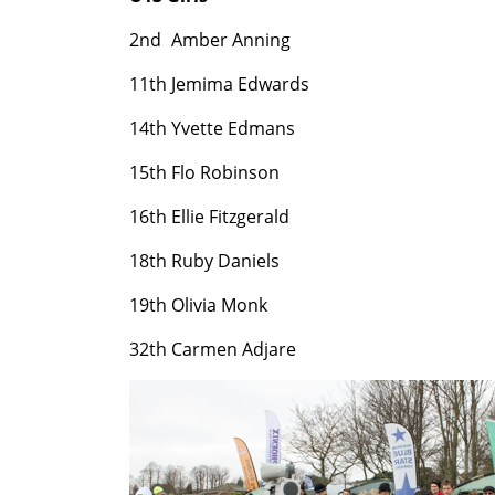
2nd
Amber Anning
11th
Jemima Edwards
14th
Yvette Edmans
15th
Flo Robinson
16th
Ellie Fitzgerald
18th
Ruby Daniels
19th
Olivia Monk
32th
Carmen Adjare