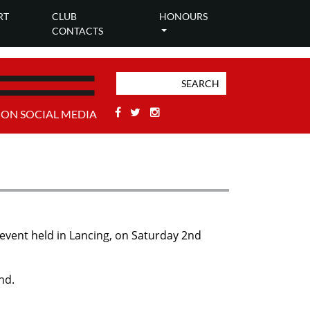
RT
CLUB
HONOURS
CONTACTS
Facebook
Twitter
Stackoverflow
 ON SOCIAL MEDIA
 event held in Lancing, on Saturday 2nd
nd.