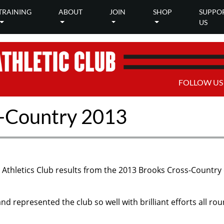
TRAINING
ABOUT
JOIN
SHOP
SUPPO
US
FOLLOW US
-Country 2013
ty Athletics Club results from the 2013 Brooks Cross-Country
d represented the club so well with brilliant efforts all rou