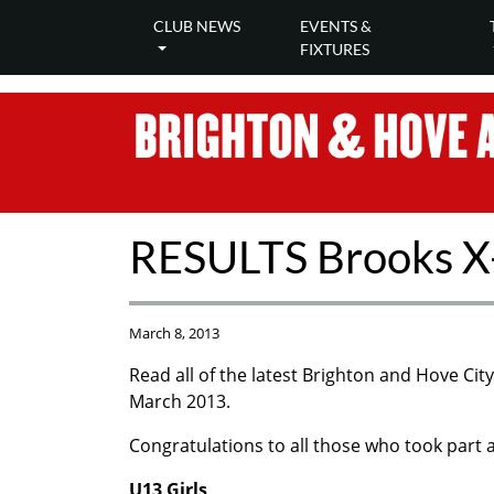
CLUB NEWS
EVENTS &
FIXTURES
RESULTS Brooks X
March 8, 2013
Read all of the latest Brighton and Hove Ci
March 2013.
Congratulations to all those who took part an
U13 Girls