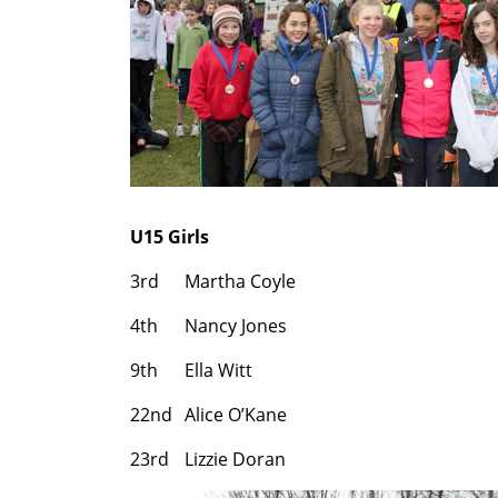
U15 Girls
3rd
Martha Coyle
4th
Nancy Jones
9th
Ella Witt
22nd
Alice O’Kane
23rd
Lizzie Doran