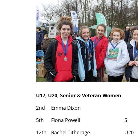
U17, U20, Senior & Veteran Women
2nd
Emma Dixon
5th
Fiona Powell
S
12th
Rachel Titherage
U20