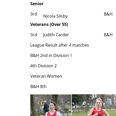
Senior
3rd
B&H
Nicola Silsby
Veterans (Over 55)
3rd
Judith Carder
B&H
League Result after 4 matches
B&H 2nd in Division 1
4th Division 2
Veteran Women
B&H
8th