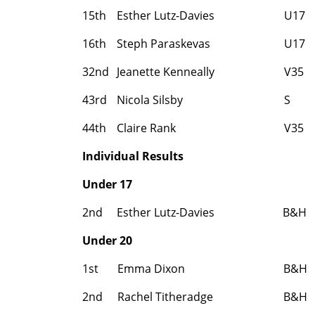
15th
Esther Lutz-Davies
U17
16th
Steph Paraskevas
U17
32nd
Jeanette Kenneally
V35
43rd
Nicola Silsby
S
44th
Claire Rank
V35
Individual Results
Under 17
2nd
Esther Lutz-Davies
B&H
Under 20
1st
Emma Dixon
B&H
2nd
Rachel Titheradge
B&H