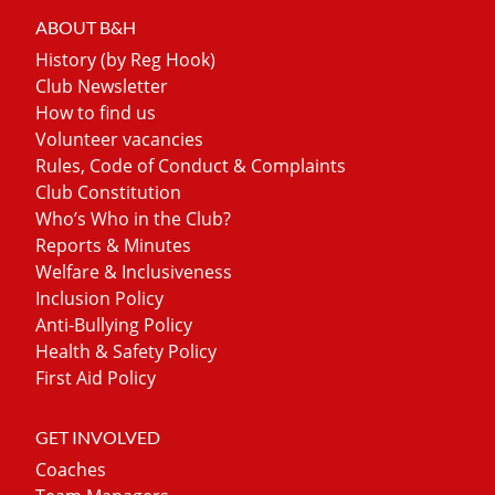
ABOUT B&H
History (by Reg Hook)
Club Newsletter
How to find us
Volunteer vacancies
Rules, Code of Conduct & Complaints
Club Constitution
Who’s Who in the Club?
Reports & Minutes
Welfare & Inclusiveness
Inclusion Policy
Anti-Bullying Policy
Health & Safety Policy
First Aid Policy
GET INVOLVED
Coaches