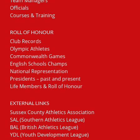
Team Managers
Officials
Courses & Training
ROLL OF HONOUR
Club Records
Olympic Athletes
Commonwealth Games
English Schools Champs
National Representation
Presidents – past and present
Life Members & Roll of Honour
EXTERNAL LINKS
Sussex County Athletics Association
SAL (Southern Athletics League)
BAL (British Athletics League)
YDL (Youth Development League)