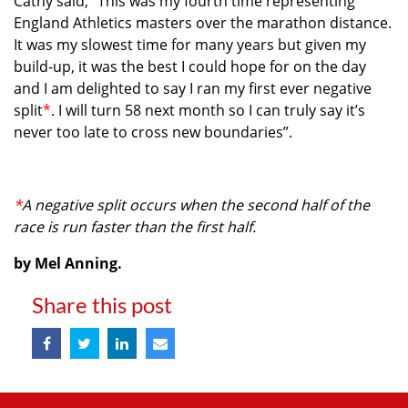
Cathy said, “This was my fourth time representing
England Athletics masters over the marathon distance.
It was my slowest time for many years but given my
build-up, it was the best I could hope for on the day
and I am delighted to say I ran my first ever negative
split
*
. I will turn 58 next month so I can truly say it’s
never too late to cross new boundaries”.
*
A negative split occurs when the second half of the
race is run faster than the first half.
by Mel Anning.
Share this post