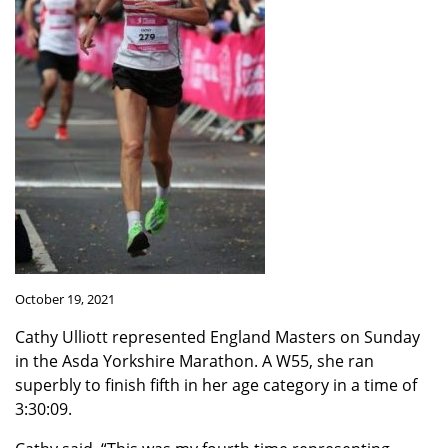
October 19, 2021
Cathy Ulliott represented England Masters on Sunday
in the Asda Yorkshire Marathon. A W55, she ran
superbly to finish fifth in her age category in a time of
3:30:09.