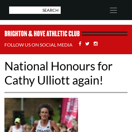
Facebook
Twitter
Stackoverflow
FOLLOW US ON SOCIAL MEDIA
National Honours for
Cathy Ulliott again!