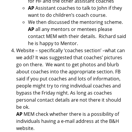
for HF and the other assistant coaches
AP
Assistant coaches to talk to John if they
want to do children’s coach course.
We then discussed the mentoring scheme.
AP
all any mentors or mentees please
contact MEM with their details. Richard said
he is happy to Mentor.
Website – specifically ‘coaches section’ –what can
we add? It was suggested that coaches’ pictures
go on there. We want to get photos and blurb
about coaches into the appropriate section. FB
said if you put coaches and lots of information,
people might try to ring individual coaches and
bypass the Friday night. As long as coaches
personal contact details are not there it should
be ok.
AP
MEM check whether there is a possibility of
individuals having a e-mail address at the B&H
website.