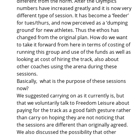
different from the norm. After the Olympics
numbers have increased greatly and it is now very
different type of session. It has become a ‘feeder’
for tues/thurs, and now perceived as a ‘dumping
ground’ for new athletes. Thus the ethos has
changed from the original plan. How do we want
to take it forward from here in terms of costing of
running this group and use of the funds as well as
looking at cost of hiring the track, also about
other coaches using the arena during these
sessions.
Basically, what is the purpose of these sessions
now?
We suggested carrying on as it currently is, but
that we voluntarily talk to Freedom Leisure about
paying for the track as a good faith gesture rather
than carry on hoping they are not noticing that
the sessions are different than originally agreed.
We also discussed the possibility that other