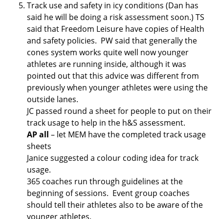
Track use and safety in icy conditions (Dan has
said he will be doing a risk assessment soon.) TS
said that Freedom Leisure have copies of Health
and safety policies. PW said that generally the
cones system works quite well now younger
athletes are running inside, although it was
pointed out that this advice was different from
previously when younger athletes were using the
outside lanes.
JC passed round a sheet for people to put on their
track usage to help in the h&S assessment.
AP all
– let MEM have the completed track usage
sheets
Janice suggested a colour coding idea for track
usage.
365 coaches run through guidelines at the
beginning of sessions. Event group coaches
should tell their athletes also to be aware of the
younger athletes.