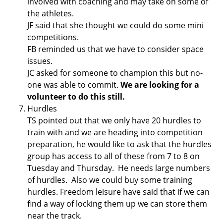
involved with coaching and may take on some of
the athletes.
JF said that she thought we could do some mini
competitions.
FB reminded us that we have to consider space
issues.
JC asked for someone to champion this but no-
one was able to commit.
We are looking for a
volunteer to do this still.
Hurdles
TS pointed out that we only have 20 hurdles to
train with and we are heading into competition
preparation, he would like to ask that the hurdles
group has access to all of these from 7 to 8 on
Tuesday and Thursday. He needs large numbers
of hurdles. Also we could buy some training
hurdles. Freedom leisure have said that if we can
find a way of locking them up we can store them
near the track.