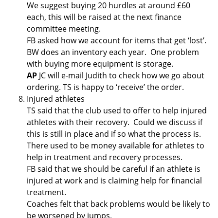
We suggest buying 20 hurdles at around £60
each, this will be raised at the next finance
committee meeting.
FB asked how we account for items that get ‘lost’.
BW does an inventory each year. One problem
with buying more equipment is storage.
AP
JC will e-mail Judith to check how we go about
ordering. TS is happy to ‘receive’ the order.
Injured athletes
TS said that the club used to offer to help injured
athletes with their recovery. Could we discuss if
this is still in place and if so what the process is.
There used to be money available for athletes to
help in treatment and recovery processes.
FB said that we should be careful if an athlete is
injured at work and is claiming help for financial
treatment.
Coaches felt that back problems would be likely to
be worsened by jumps.