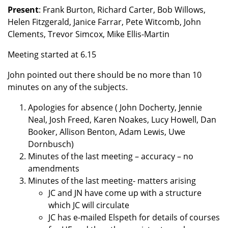
Present
: Frank Burton, Richard Carter, Bob Willows,
Helen Fitzgerald, Janice Farrar, Pete Witcomb, John
Clements, Trevor Simcox, Mike Ellis-Martin
Meeting started at 6.15
John pointed out there should be no more than 10
minutes on any of the subjects.
Apologies for absence ( John Docherty, Jennie
Neal, Josh Freed, Karen Noakes, Lucy Howell, Dan
Booker, Allison Benton, Adam Lewis, Uwe
Dornbusch)
Minutes of the last meeting – accuracy – no
amendments
Minutes of the last meeting- matters arising
JC and JN have come up with a structure
which JC will circulate
JC has e-mailed Elspeth for details of courses