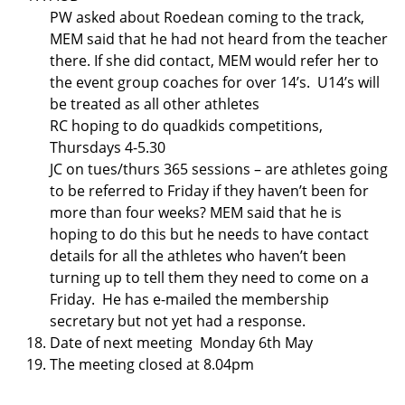
PW asked about Roedean coming to the track,
MEM said that he had not heard from the teacher
there. If she did contact, MEM would refer her to
the event group coaches for over 14’s. U14’s will
be treated as all other athletes
RC hoping to do quadkids competitions,
Thursdays 4-5.30
JC on tues/thurs 365 sessions – are athletes going
to be referred to Friday if they haven’t been for
more than four weeks? MEM said that he is
hoping to do this but he needs to have contact
details for all the athletes who haven’t been
turning up to tell them they need to come on a
Friday. He has e-mailed the membership
secretary but not yet had a response.
Date of next meeting Monday 6th May
The meeting closed at 8.04pm