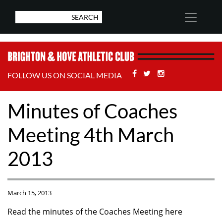
Facebook
Twitter
Stackoverflow
FOLLOW US ON SOCIAL MEDIA
Minutes of Coaches
Meeting 4th March
2013
March 15, 2013
Read the minutes of the Coaches Meeting here