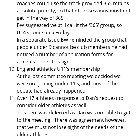
coaches could use the track provided 365 retains
absolute priority, so that other sessions must not
get in the way of 365.
BW suggested we still call it the ‘365’ group, so
U14’s come on a Friday.
In a separate issue BW reminded the group that
people under 9 cannot be club members he had
noticed a number of application forms for
athletes under this age.
England athletics U11’s membership
At the last committee meeting we decided we
were not joining under 11’s, and most of the
debate had already happened
Over 17 athletes (response to Dan’s request to
consider older athletes as well)
This item was deferred as Dan was not able to get
to the meeting. There was agreement however,
that we must not lose sight of the needs of the
older athletes.