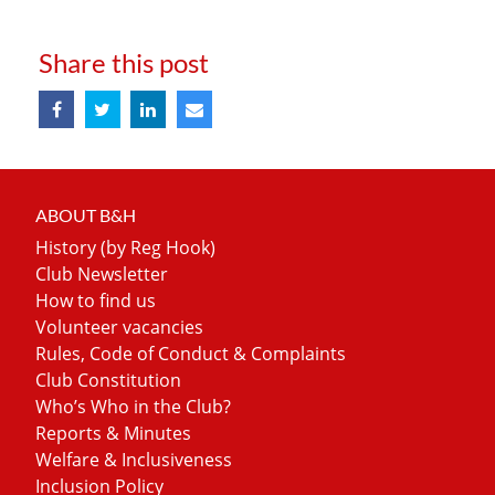
Share this post
ABOUT B&H
History (by Reg Hook)
Club Newsletter
How to find us
Volunteer vacancies
Rules, Code of Conduct & Complaints
Club Constitution
Who’s Who in the Club?
Reports & Minutes
Welfare & Inclusiveness
Inclusion Policy