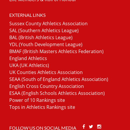
EXTERNAL LINKS
Sussex County Athletics Association
SAL (Southern Athletics League)
BAL (British Athletics League)
YDL (Youth Development League)
BMAF (British Masters Athletics Federation)
England Athletics
UKA (UK Athletics)
UK Counties Athletics Association
SEAA (South of England Athletics Association)
English Cross Country Association
ESAA (English Schools Athletics Association)
Power of 10 Rankings site
Tops in Athletics Rankings site
Facebook
Twitter
Stackoverfl
FOLLOW US ON SOCIAL MEDIA