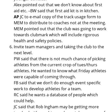
Alex pointed out that we don’t know about first
aid etc. –BW said that first aid kit is in kitchen.
AP
JC to e-mail copy of the track usage form to
MEM to distribute to coaches not at the meeting.
MEM pointed out that the club was going to work
towards clubmark which will include rigorous
health and safety policies.
Invite team managers and taking the club to the
next level.
PW said that there is not much chance of picking
athletes from the current crop of tues/thurs
athletes. He wanted to know what Friday athletes
were capable of coming through.
FB said that we don’t do enough event specific
work to develop athletes for a team.
RC said he wants a database of people which
could help.
JC said that Rob Ingham may be getting more