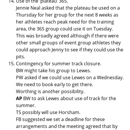
Use of the ‘plateau’ 365.
Jennie Neal asked that the plateau be used on a
Thursday for her group for the next 8 weeks as
her athletes reach peak need for the training
area, the 365 group could use it on Tuesday.
This was broadly agreed although if there were
other small groups of event group athletes they
could approach Jenny to see if they could use the
pits.
Contingency for summer track closure.
BW might take his group to Lewes.
PW asked if we could use Lewes on a Wednesday.
We need to book early to get there.
Worthing is another possibility.
AP
BW to ask Lewes about use of track for the
summer.
TS possibly will use Horsham.
FB suggested we set a deadline for these
arrangements and the meeting agreed that by