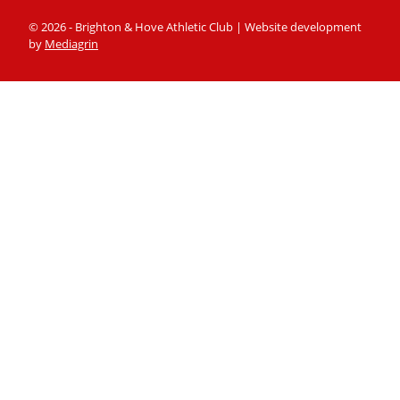
© 2026 - Brighton & Hove Athletic Club | Website development
by
Mediagrin