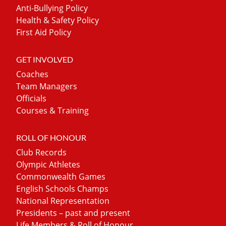
Anti-Bullying Policy
Health & Safety Policy
First Aid Policy
GET INVOLVED
Coaches
Team Managers
Officials
Courses & Training
ROLL OF HONOUR
Club Records
Olympic Athletes
Commonwealth Games
English Schools Champs
National Representation
Presidents – past and present
Life Members & Roll of Honour