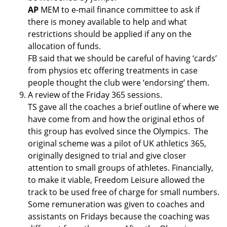
AP
MEM to e-mail finance committee to ask if
there is money available to help and what
restrictions should be applied if any on the
allocation of funds.
FB said that we should be careful of having ‘cards’
from physios etc offering treatments in case
people thought the club were ‘endorsing’ them.
A review of the Friday 365 sessions.
TS gave all the coaches a brief outline of where we
have come from and how the original ethos of
this group has evolved since the Olympics. The
original scheme was a pilot of UK athletics 365,
originally designed to trial and give closer
attention to small groups of athletes. Financially,
to make it viable, Freedom Leisure allowed the
track to be used free of charge for small numbers.
Some remuneration was given to coaches and
assistants on Fridays because the coaching was