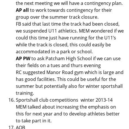
the next meeting we will have a contingency plan.
AP all
to work towards contingency for their
group over the summer track closure.
FB said that last time the track had been closed,
we suspended U11 athletics. MEM wondered if we
could this time just have running for the U11’s
while the track is closed, this could easily be
accommodated in a park or school.
AP PW
to ask Patcham High School if we can use
their fields on a tues and thurs evening
RC suggested Manor Road gym which is large and
has good facilities. This could be useful for the
summer but potentially also for winter sportshall
training.
Sportshall club competitions winter 2013-14
MEM talked about increasing the emphasis on
this for next year and to develop athletes better
to take part in it.
AOB