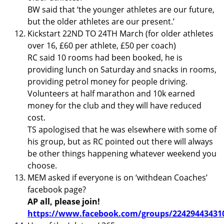
BW said that ‘the younger athletes are our future,
but the older athletes are our present.’
Kickstart 22ND TO 24TH March (for older athletes
over 16, £60 per athlete, £50 per coach)
RC said 10 rooms had been booked, he is
providing lunch on Saturday and snacks in rooms,
providing petrol money for people driving.
Volunteers at half marathon and 10k earned
money for the club and they will have reduced
cost.
TS apologised that he was elsewhere with some of
his group, but as RC pointed out there will always
be other things happening whatever weekend you
choose.
MEM asked if everyone is on ‘withdean Coaches’
facebook page?
AP all, please join!
https://www.facebook.com/groups/22429443431