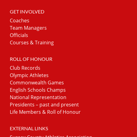
GET INVOLVED
Coaches
Team Managers
Officials
Courses & Training
ROLL OF HONOUR
Club Records
Olympic Athletes
Commonwealth Games
English Schools Champs
National Representation
Presidents – past and present
Life Members & Roll of Honour
EXTERNAL LINKS