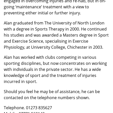
engaged in overcoming injuries and re-hab, but in on-
going ‘maintenance’ treatment with a view to
preventing either initial or further injury.
Alan graduated from The University of North London
with a degree in Sports Therapy in 2000. He continued
his studies and was awarded a Masters degree in Sport
and Exercise Science, specialising in Exercise
Physiology, at University College, Chichester in 2003.
Alan has worked with clubs competing in various
sporting disciplines, but now concentrates on working
with individuals in the private sector. He has a wide
knowledge of sport and the treatment of injuries
incurred in sport.
Should you feel he may be of assistance, he can be
contacted on the telephone numbers shown.
Telephone. 01273 835627