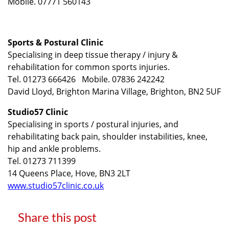
Mobile. 07771 560143
Sports & Postural Clinic
Specialising in deep tissue therapy / injury &
rehabilitation for common sports injuries.
Tel. 01273 666426 Mobile. 07836 242242
David Lloyd, Brighton Marina Village, Brighton, BN2 5UF
Studio57 Clinic
Specialising in sports / postural injuries, and
rehabilitating back pain, shoulder instabilities, knee,
hip and ankle problems.
Tel. 01273 711399
14 Queens Place, Hove, BN3 2LT
www.studio57clinic.co.uk
Share this post