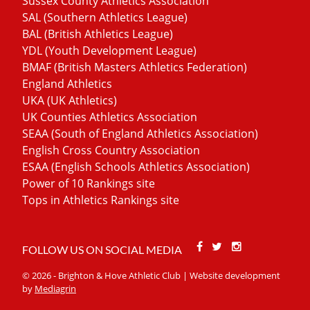
Sussex County Athletics Association
SAL (Southern Athletics League)
BAL (British Athletics League)
YDL (Youth Development League)
BMAF (British Masters Athletics Federation)
England Athletics
UKA (UK Athletics)
UK Counties Athletics Association
SEAA (South of England Athletics Association)
English Cross Country Association
ESAA (English Schools Athletics Association)
Power of 10 Rankings site
Tops in Athletics Rankings site
Facebook
Twitter
Stackoverfl
FOLLOW US ON SOCIAL MEDIA
© 2026 - Brighton & Hove Athletic Club | Website development
by
Mediagrin