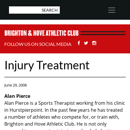
Facebook
Twitter
Stackoverflow
FOLLOW US ON SOCIAL MEDIA
Injury Treatment
June 29, 2008
Alan Pierce
Alan Pierce is a Sports Therapist working from his clinic
in Hurstpierpoint. In the past few years he has treated
a number of athletes who compete for, or train with,
Brighton and Hove Athletic Club. He is not only