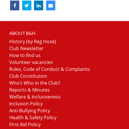
ABOUT B&H
History (by Reg Hook)
Club Newsletter
How to find us
Volunteer vacancies
Rules, Code of Conduct & Complaints
Club Constitution
Who’s Who in the Club?
Reports & Minutes
Welfare & Inclusiveness
Inclusion Policy
Anti-Bullying Policy
Health & Safety Policy
First Aid Policy