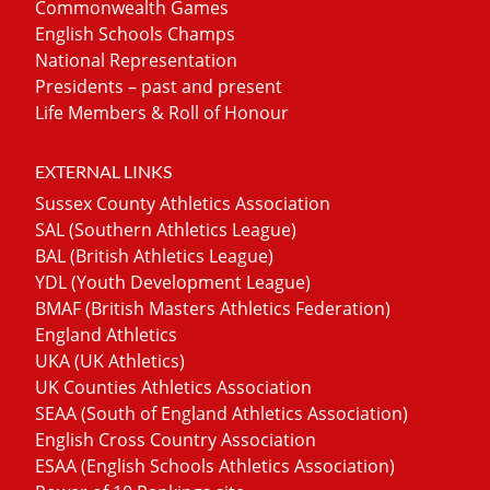
Commonwealth Games
English Schools Champs
National Representation
Presidents – past and present
Life Members & Roll of Honour
EXTERNAL LINKS
Sussex County Athletics Association
SAL (Southern Athletics League)
BAL (British Athletics League)
YDL (Youth Development League)
BMAF (British Masters Athletics Federation)
England Athletics
UKA (UK Athletics)
UK Counties Athletics Association
SEAA (South of England Athletics Association)
English Cross Country Association
ESAA (English Schools Athletics Association)