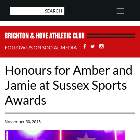
Facebook
Twitter
Stackoverflow
FOLLOW US ON SOCIAL MEDIA
Honours for Amber and
Jamie at Sussex Sports
Awards
November 30, 2015