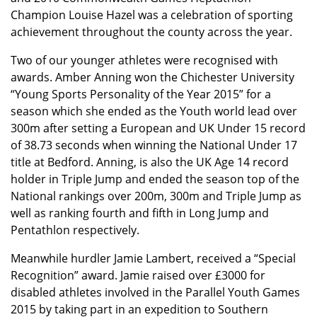
Champion Louise Hazel was a celebration of sporting
achievement throughout the county across the year.
Two of our younger athletes were recognised with
awards. Amber Anning won the Chichester University
“Young Sports Personality of the Year 2015” for a
season which she ended as the Youth world lead over
300m after setting a European and UK Under 15 record
of 38.73 seconds when winning the National Under 17
title at Bedford. Anning, is also the UK Age 14 record
holder in Triple Jump and ended the season top of the
National rankings over 200m, 300m and Triple Jump as
well as ranking fourth and fifth in Long Jump and
Pentathlon respectively.
Meanwhile hurdler Jamie Lambert, received a “Special
Recognition” award. Jamie raised over £3000 for
disabled athletes involved in the Parallel Youth Games
2015 by taking part in an expedition to Southern