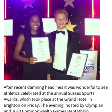
After recent damning headlines it was wonderful to see
athletics celebrated at the annual Sussex Sports
Awards, which took place at the Grand Hotel in
Brighton on Friday. The evening, hosted by Olympian
and 2010 Commonwealth Games Heptathlon