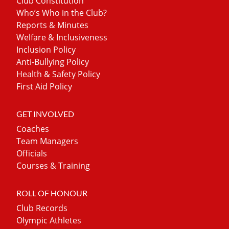
Club Constitution
Who’s Who in the Club?
Reports & Minutes
Welfare & Inclusiveness
Inclusion Policy
Anti-Bullying Policy
Health & Safety Policy
First Aid Policy
GET INVOLVED
Coaches
Team Managers
Officials
Courses & Training
ROLL OF HONOUR
Club Records
Olympic Athletes