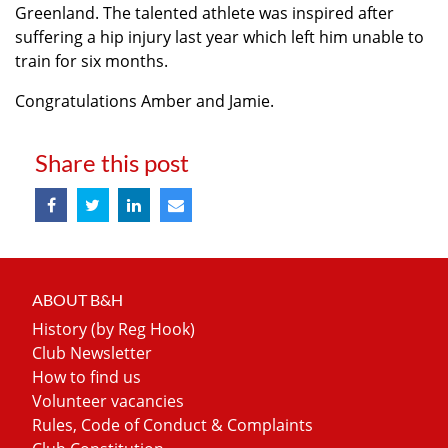
Greenland. The talented athlete was inspired after
suffering a hip injury last year which left him unable to
train for six months.
Congratulations Amber and Jamie.
Share this post
ABOUT B&H
History (by Reg Hook)
Club Newsletter
How to find us
Volunteer vacancies
Rules, Code of Conduct & Complaints