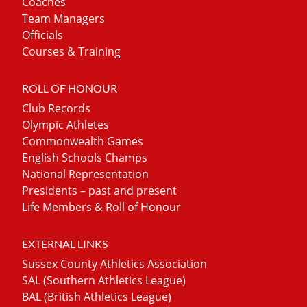
Coaches
Team Managers
Officials
Courses & Training
ROLL OF HONOUR
Club Records
Olympic Athletes
Commonwealth Games
English Schools Champs
National Representation
Presidents – past and present
Life Members & Roll of Honour
EXTERNAL LINKS
Sussex County Athletics Association
SAL (Southern Athletics League)
BAL (British Athletics League)