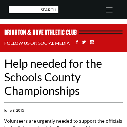
Facebook
Twitter
Stackoverflow
FOLLOW US ON SOCIAL MEDIA
Help needed for the
Schools County
Championships
June 8, 2015
Volunteers are urgently needed to support the officials