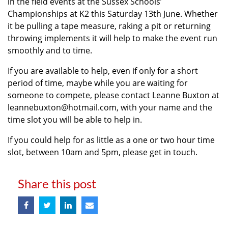
in the field events at the Sussex Schools’
Championships at K2 this Saturday 13th June. Whether
it be pulling a tape measure, raking a pit or returning
throwing implements it will help to make the event run
smoothly and to time.
If you are available to help, even if only for a short
period of time, maybe while you are waiting for
someone to compete, please contact Leanne Buxton at
leannebuxton@hotmail.com, with your name and the
time slot you will be able to help in.
If you could help for as little as a one or two hour time
slot, between 10am and 5pm, please get in touch.
Share this post