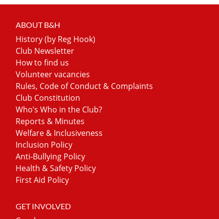
ABOUT B&H
History (by Reg Hook)
Club Newsletter
How to find us
Volunteer vacancies
Rules, Code of Conduct & Complaints
Club Constitution
Who’s Who in the Club?
Reports & Minutes
Welfare & Inclusiveness
Inclusion Policy
Anti-Bullying Policy
Health & Safety Policy
First Aid Policy
GET INVOLVED