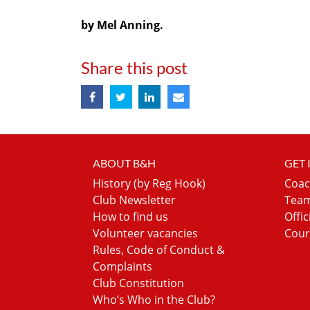
by Mel Anning.
Share this post
ABOUT B&H
GET
History (by Reg Hook)
Coac
Club Newsletter
Team
How to find us
Offic
Volunteer vacancies
Cour
Rules, Code of Conduct &
Complaints
Club Constitution
Who’s Who in the Club?