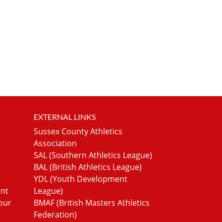
EXTERNAL LINKS
Sussex County Athletics
Association
SAL (Southern Athletics League)
BAL (British Athletics League)
YDL (Youth Development
ent
League)
our
BMAF (British Masters Athletics
Federation)