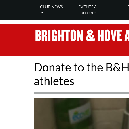
CLUB NEWS
EVENTS &
FIXTURES
Donate to the B&H f
athletes