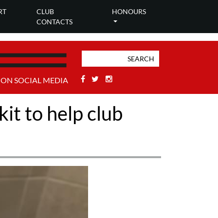
RT
CLUB
HONOURS
CONTACTS
Facebook
Twitter
Stackoverflow
 ON SOCIAL MEDIA
it to help club