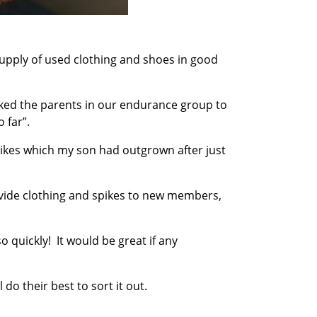
 supply of used clothing and shoes in good
asked the parents in our endurance group to
 far”.
pikes which my son had outgrown after just
ovide clothing and spikes to new members,
o quickly! It would be great if any
l do their best to sort it out.