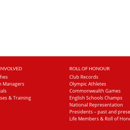
 INVOLVED
ROLL OF HONOUR
hes
Club Records
 Managers
Olympic Athletes
ials
Commonwealth Games
ses & Training
English Schools Champs
National Representation
Presidents – past and pres
Life Members & Roll of Hon