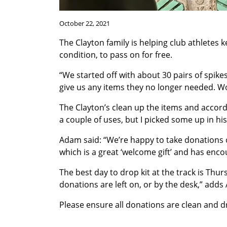
October 22, 2021
The Clayton family is helping club athletes 
condition, to pass on for free.
“We started off with about 30 pairs of spik
give us any items they no longer needed. Won
The Clayton’s clean up the items and accord
a couple of uses, but I picked some up in h
Adam said: “We’re happy to take donations o
which is a great ‘welcome gift’ and has enc
The best day to drop kit at the track is Thu
donations are left on, or by the desk,” adds
Please ensure all donations are clean and d