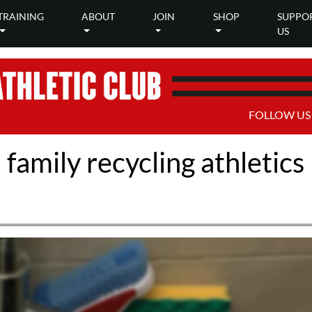
TRAINING
ABOUT
JOIN
SHOP
SUPPO
US
FOLLOW US
amily recycling athletics k