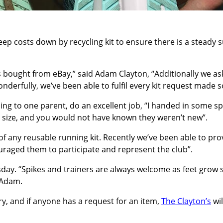
keep costs down by recycling kit to ensure there is a steady
es bought from eBay,” said Adam Clayton, “Additionally we 
derfully, we’ve been able to fulfil every kit request made so
ing to one parent, do an excellent job, “I handed in some s
is size, and you would not have known they weren’t new”.
f any reusable running kit. Recently we’ve been able to pr
ouraged them to participate and represent the club”.
rsday. “Spikes and trainers are always welcome as feet grow s
 Adam.
ry, and if anyone has a request for an item,
The Clayton’s
wil