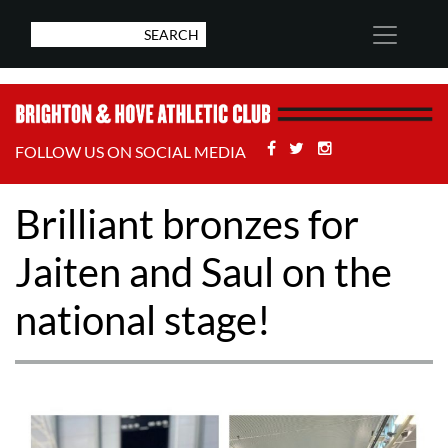
Facebook
Twitter
Stackoverflow
FOLLOW US ON SOCIAL MEDIA
Brilliant bronzes for
Jaiten and Saul on the
national stage!