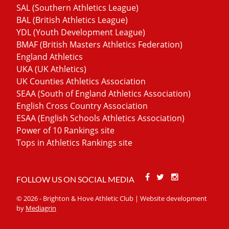
SAL (Southern Athletics League)
BAL (British Athletics League)
YDL (Youth Development League)
BMAF (British Masters Athletics Federation)
England Athletics
UKA (UK Athletics)
UK Counties Athletics Association
SEAA (South of England Athletics Association)
English Cross Country Association
ESAA (English Schools Athletics Association)
Power of 10 Rankings site
Tops in Athletics Rankings site
Facebook
Twitter
Stackoverfl
FOLLOW US ON SOCIAL MEDIA
© 2026 - Brighton & Hove Athletic Club | Website development
by
Mediagrin