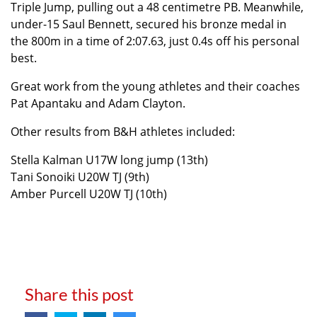
Triple Jump, pulling out a 48 centimetre PB. Meanwhile,
under-15 Saul Bennett, secured his bronze medal in
the 800m in a time of 2:07.63, just 0.4s off his personal
best.
Great work from the young athletes and their coaches
Pat Apantaku and Adam Clayton.
Other results from B&H athletes included:
Stella Kalman U17W long jump (13th)
Tani Sonoiki U20W TJ (9th)
Amber Purcell U20W TJ (10th)
Share this post