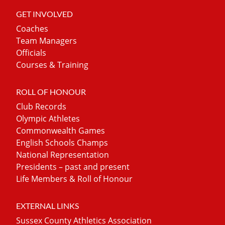
GET INVOLVED
Coaches
Team Managers
Officials
Courses & Training
ROLL OF HONOUR
Club Records
Olympic Athletes
Commonwealth Games
English Schools Champs
National Representation
Presidents – past and present
Life Members & Roll of Honour
EXTERNAL LINKS
Sussex County Athletics Association