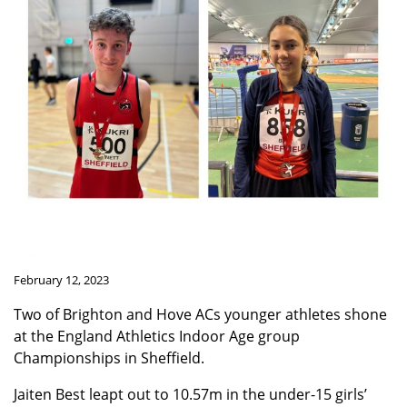
February 12, 2023
Two of Brighton and Hove ACs younger athletes shone
at the England Athletics Indoor Age group
Championships in Sheffield.
Jaiten Best leapt out to 10.57m in the under-15 girls’