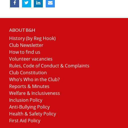
ABOUT B&H
History (by Reg Hook)
Club Newsletter
How to find us
Volunteer vacancies
Rules, Code of Conduct & Complaints
Club Constitution
Who’s Who in the Club?
Reports & Minutes
Welfare & Inclusiveness
Inclusion Policy
Anti-Bullying Policy
Health & Safety Policy
First Aid Policy