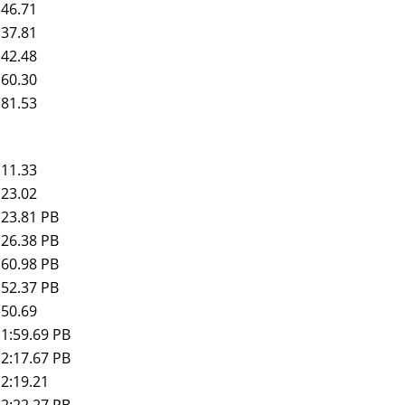
46.71
37.81
42.48
60.30
81.53
11.33
23.02
23.81 PB
26.38 PB
60.98 PB
52.37 PB
50.69
1:59.69 PB
2:17.67 PB
2:19.21
2:22.27 PB