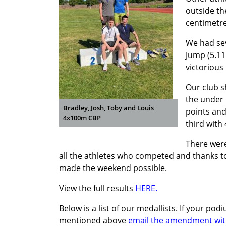
outside th
centimetre
We had sev
Jump (5.11
victorious
Our club s
the under 
Bradley, Josh, Toby and Louis
points and
4x100m CBP
third with 
There were
all the athletes who competed and thanks to
made the weekend possible.
View the full results
HERE.
Below is a list of our medallists. If your p
mentioned above
email the amendment with 