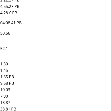
4:55.27 PB
4:28.6 PB
04:08.41
PB
50.56
52.1
1.30
1.45
1.65 PB
9.68 PB
10.03
7.90
13.87
38.81 PB