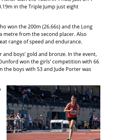
.19m in the Triple Jump just eight
 who won the 200m (26.66s) and the Long
 a metre from the second placer. Also
eat range of speed and endurance.
r and boys’ gold and bronze. In the event,
Dunford won the girls’ competition with 66
n the boys with 53 and Jude Porter was
o