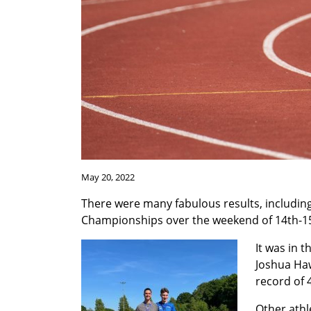
May 20, 2022
There were many fabulous results, includin
Championships over the weekend of 14th-1
It was in 
Joshua Haw
record of 
Other athl