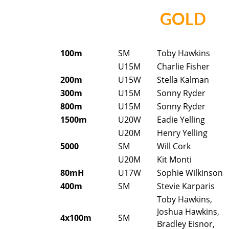
GOLD
100m
SM
Toby Hawkins
U15M
Charlie Fisher
200m
U15W
Stella Kalman
300m
U15M
Sonny Ryder
800m
U15M
Sonny Ryder
1500m
U20W
Eadie Yelling
U20M
Henry Yelling
5000
SM
Will Cork
U20M
Kit Monti
80mH
U17W
Sophie Wilkinson
400m
SM
Stevie Karparis
Toby Hawkins,
Joshua Hawkins,
4x100m
SM
Bradley Eisnor,