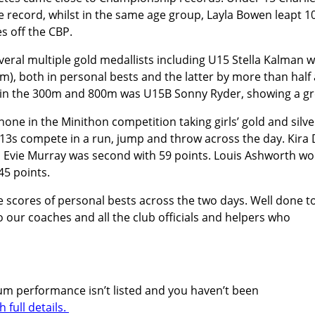
e record, whilst in the same age group, Layla Bowen leapt 10
s off the CBP.
eral multiple gold medallists including U15 Stella Kalman
m), both in personal bests and the latter by more than half
 in the 300m and 800m was U15B Sonny Ryder, showing a gr
hone in the Minithon competition taking girls’ gold and silve
13s compete in a run, jump and throw across the day. Kira 
 Evie Murray was second with 59 points. Louis Ashworth wo
45 points.
 scores of personal bests across the two days. Well done t
 our coaches and all the club officials and helpers who
odium performance isn’t listed and you haven’t been
full details.