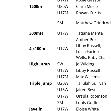
1500m
U20W
Ciara Muzio
U17M
Rowan Curtis
SM
Matthew Grindrod
300mH
U17W
Tatiana Mehta
Amber Purcell,
Libby Russell,
4 x100m
U17W
Lucia Forino-
Wells, Ruby Challis
High Jump
SW
Jo Wilding
U17W
Libby Russell
U17M
Max Willemse
Triple Jump
U20W
Tallulah Sullivan
U15W
Jaiten Best
U17W
Ursula Robinson
SM
Louis Goffin
Javelin
U17W
Eloise White