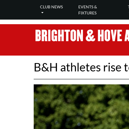
CLUB NEWS
EVENTS &
FIXTURES
B&H athletes rise 