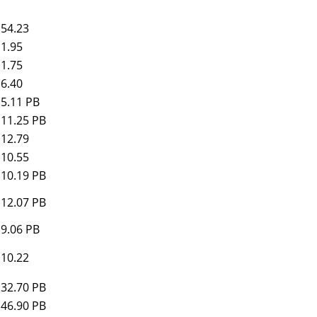
54.23
1.95
1.75
6.40
5.11 PB
11.25 PB
12.79
10.55
10.19 PB
12.07 PB
9.06 PB
10.22
32.70 PB
46.90 PB