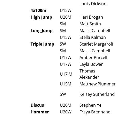
Louis Dickson
4x100m
U15W
High Jump
U20M
Hari Brogan
SM
Matt Smith
Long Jump
SM
Massi Campbell
U15W
Stella Kalman
Triple Jump
SW
Scarlet Margaroli
SM
Massi Campbell
U17W
Amber Purcell
U17W
Layla Bowen
Thomas
U17 M
Alexander
U15M
Matthew Plummer
SW
Kelsey Sutherland
Discus
U20M
Stephen Yell
Hammer
U20W
Freya Brennand