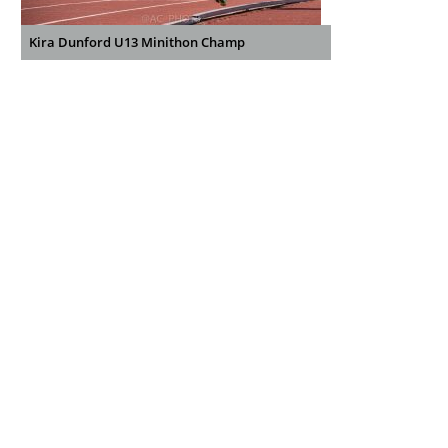
Kira Dunford U13 Minithon Champ