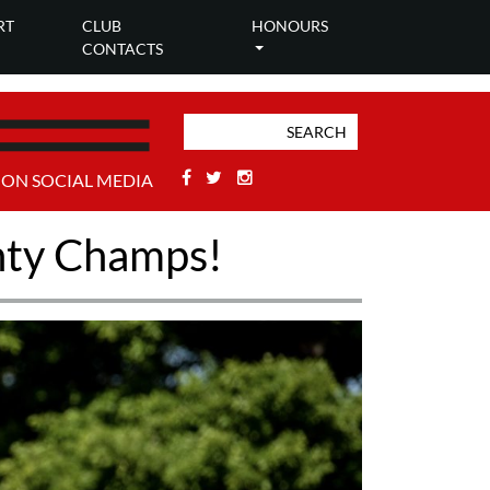
RT
CLUB
HONOURS
CONTACTS
Facebook
Twitter
Stackoverflow
 ON SOCIAL MEDIA
unty Champs!