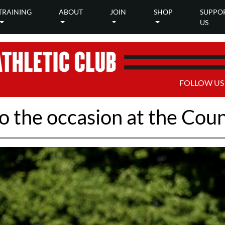
TRAINING
ABOUT
JOIN
SHOP
SUPPO
US
FOLLOW US
to the occasion at the Co