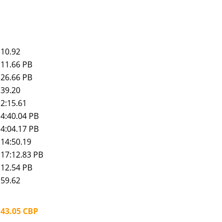
10.92
11.66 PB
26.66 PB
39.20
2:15.61
4:40.04 PB
4:04.17 PB
14:50.19
17:12.83 PB
12.54 PB
59.62
43.05 CBP