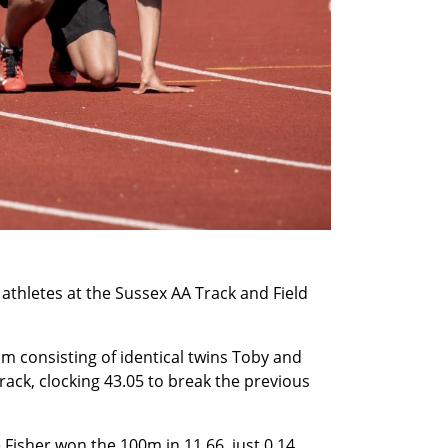
thletes at the Sussex AA Track and Field
m consisting of identical twins Toby and
rack, clocking 43.05 to break the previous
Fisher won the 100m in 11.66, just 0.14