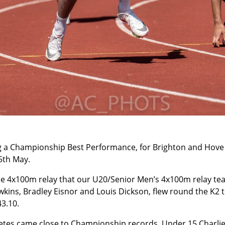
g a Championship Best Performance, for Brighton and Hove a
5th May.
the 4x100m relay that our U20/Senior Men’s 4x100m relay tea
kins, Bradley Eisnor and Louis Dickson, flew round the K2 t
43.10.
etes came close to Championship records. Under 15 Charlie 