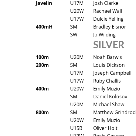
Javelin
U17M
Josh Clarke
U20W
Rachael Wall
U17W
Dulcie Yelling
400mH
SM
Bradley Eisnor
SW
Jo Wilding
SILVER
100m
U20M
Noah Barwis
200m
SM
Louis Dickson
U17M
Joseph Campbell
U17W
Ruby Challis
400m
U20W
Emily Muzio
SM
Daniel Kolosov
U20M
Michael Shaw
800m
SM
Matthew Grindrod
U20W
Emily Muzio
U15B
Oliver Holt
U17W
Rosie Gasson