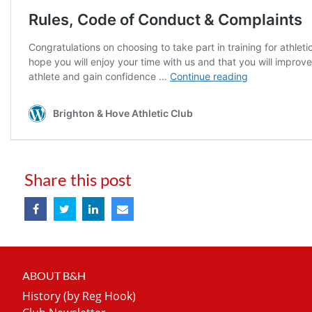
Share this post
ABOUT B&H
History (by Reg Hook)