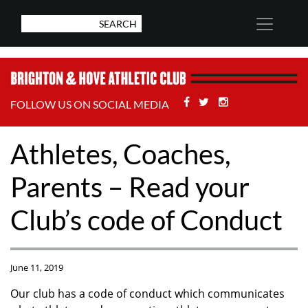
Facebook
Twitter
Stackoverflow
FOLLOW US ON SOCIAL MEDIA
Athletes, Coaches,
Parents – Read your
Club’s code of Conduct
June 11, 2019
Our club has a code of conduct which communicates