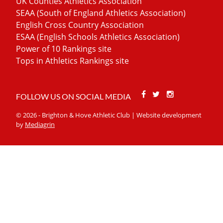
UK Counties Athletics Association
SEAA (South of England Athletics Association)
English Cross Country Association
ESAA (English Schools Athletics Association)
Power of 10 Rankings site
Tops in Athletics Rankings site
Facebook
Twitter
Stackoverfl
FOLLOW US ON SOCIAL MEDIA
© 2026 - Brighton & Hove Athletic Club | Website development
by
Mediagrin