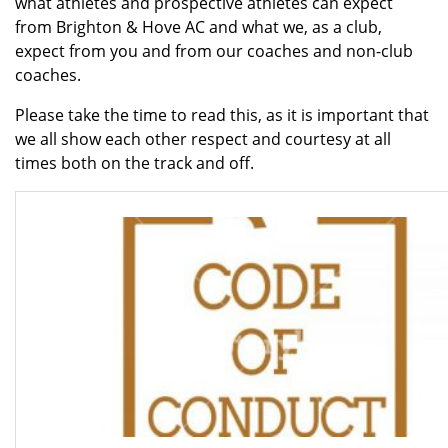
what athletes and prospective athletes can expect
from Brighton & Hove AC and what we, as a club,
expect from you and from our coaches and non-club
coaches.
Please take the time to read this, as it is important that
we all show each other respect and courtesy at all
times both on the track and off.