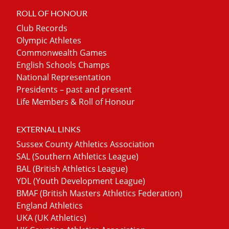
ROLL OF HONOUR
Club Records
Olympic Athletes
Commonwealth Games
English Schools Champs
National Representation
Presidents – past and present
Life Members & Roll of Honour
EXTERNAL LINKS
Sussex County Athletics Association
SAL (Southern Athletics League)
BAL (British Athletics League)
YDL (Youth Development League)
BMAF (British Masters Athletics Federation)
England Athletics
UKA (UK Athletics)