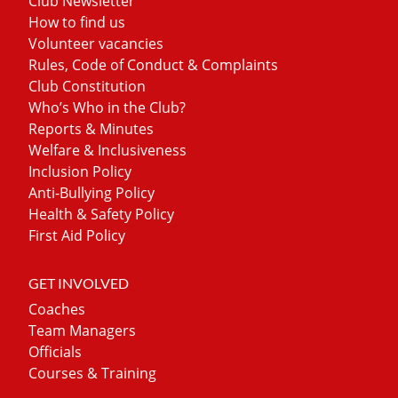
Club Newsletter
How to find us
Volunteer vacancies
Rules, Code of Conduct & Complaints
Club Constitution
Who’s Who in the Club?
Reports & Minutes
Welfare & Inclusiveness
Inclusion Policy
Anti-Bullying Policy
Health & Safety Policy
First Aid Policy
GET INVOLVED
Coaches
Team Managers
Officials
Courses & Training