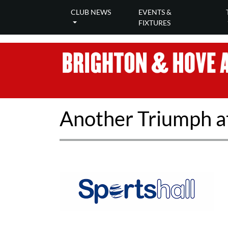
CLUB NEWS
EVENTS &
FIXTURES
Another Triumph at