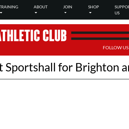
TRAINING
ABOUT
JOIN
SHOP
SUPPO
US
FOLLOW US
 Sportshall for Brighton 