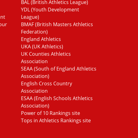
BAL (British Athletics League)
YDL (Youth Development
ent
League)
our
BMAF (British Masters Athletics
Federation)
England Athletics
UKA (UK Athletics)
UK Counties Athletics
Association
SEAA (South of England Athletics
Association)
English Cross Country
Association
ESAA (English Schools Athletics
Association)
Power of 10 Rankings site
Tops in Athletics Rankings site