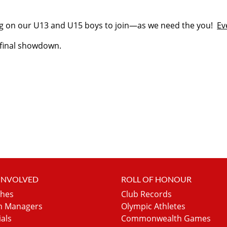
ng on our U13 and U15 boys to join—as we need the you!
Ev
e final showdown.
 INVOLVED
ROLL OF HONOUR
hes
Club Records
 Managers
Olympic Athletes
ials
Commonwealth Games