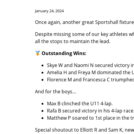
January 24, 2024
Once again, another great Sportshall fixture 
Despite missing some of our key athletes w
all the stops to maintain the lead.
Outstanding Wins:
Skye W and Naomi N secured victory in
Amelia H and Freya M dominated the U13
Florence M and Francesca C triumphed 
And for the boys…
Max B clinched the U11 4-lap.
Rafa B secured victory in his 4-lap race
Matthew P soared to 1st place in the t
Special shoutout to Elliott R and Sam K, n