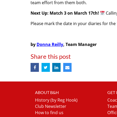
team effort from them both.
Next Up: Match 3 on March 17th!
Calli
Please mark the date in your diaries for th
by
Donna Reilly
, Team Manager
Share this post
ABOUT B&H
GET
History (by Reg Hook)
Coac
Club Newsletter
Team
How to find us
Offic