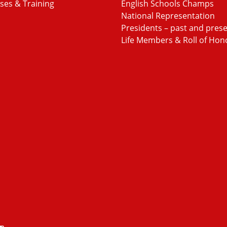
ses & Training
English Schools Champs
National Representation
Presidents – past and pres
Life Members & Roll of Hon