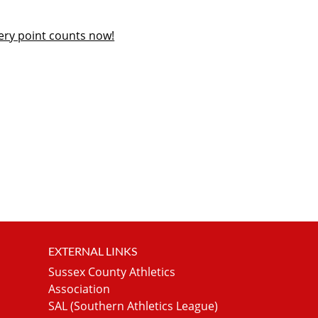
ery point counts now!
EXTERNAL LINKS
Sussex County Athletics
Association
SAL (Southern Athletics League)