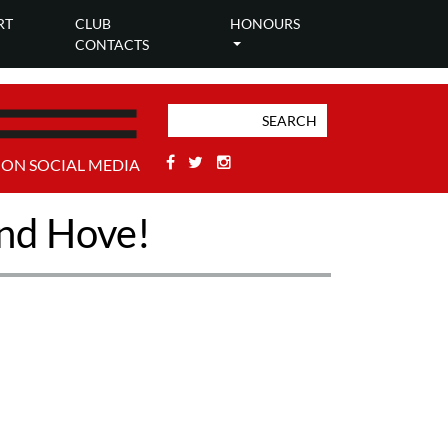
RT
CLUB
HONOURS
CONTACTS
Facebook
Twitter
Stackoverflow
 ON SOCIAL MEDIA
and Hove!