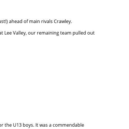
ust!) ahead of main rivals Crawley.
 Lee Valley, our remaining team pulled out
for the U13 boys. It was a commendable