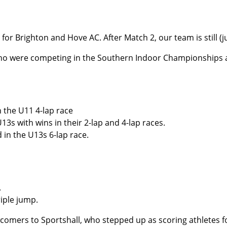
for Brighton and Hove AC. After Match 2, our team is still (j
ho were competing in the Southern Indoor Championships at
 the U11 4-lap race
s with wins in their 2-lap and 4-lap races.
in the U13s 6-lap race.
.
riple jump.
ewcomers to Sportshall, who stepped up as scoring athletes 