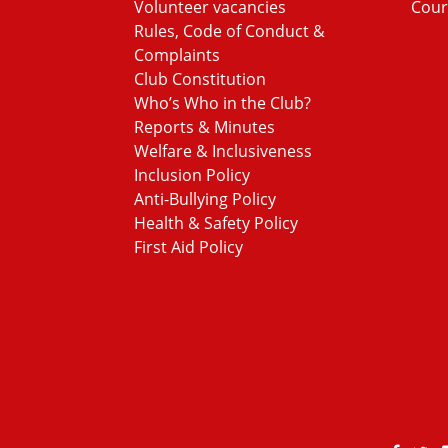
Volunteer vacancies
Cour
Rules, Code of Conduct &
Complaints
Club Constitution
Who’s Who in the Club?
Reports & Minutes
Welfare & Inclusiveness
Inclusion Policy
Anti-Bullying Policy
Health & Safety Policy
First Aid Policy