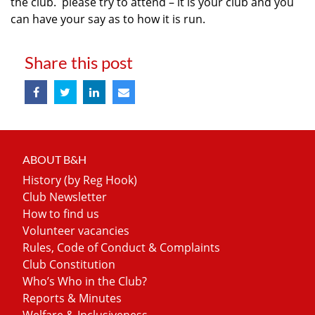
the club. please try to attend – it is your club and you
can have your say as to how it is run.
Share this post
ABOUT B&H
History (by Reg Hook)
Club Newsletter
How to find us
Volunteer vacancies
Rules, Code of Conduct & Complaints
Club Constitution
Who’s Who in the Club?
Reports & Minutes
Welfare & Inclusiveness