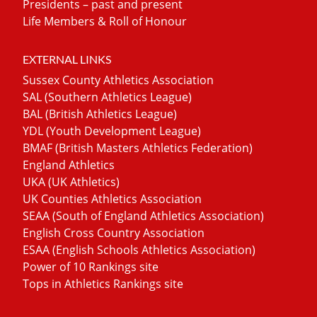
Presidents – past and present
Life Members & Roll of Honour
EXTERNAL LINKS
Sussex County Athletics Association
SAL (Southern Athletics League)
BAL (British Athletics League)
YDL (Youth Development League)
BMAF (British Masters Athletics Federation)
England Athletics
UKA (UK Athletics)
UK Counties Athletics Association
SEAA (South of England Athletics Association)
English Cross Country Association
ESAA (English Schools Athletics Association)
Power of 10 Rankings site
Tops in Athletics Rankings site