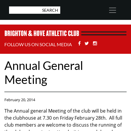
Facebook
Twitter
Stackoverflow
FOLLOW US ON SOCIAL MEDIA
Annual General
Meeting
February 20, 2014
The Annual general Meeting of the club will be held in
the clubhouse at 7.30 on Friday February 28th. All full
club members are welcome to discuss the running of