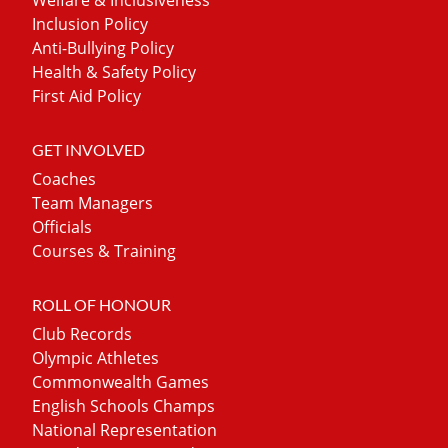
Inclusion Policy
Anti-Bullying Policy
Health & Safety Policy
First Aid Policy
GET INVOLVED
Coaches
Team Managers
Officials
Courses & Training
ROLL OF HONOUR
Club Records
Olympic Athletes
Commonwealth Games
English Schools Champs
National Representation