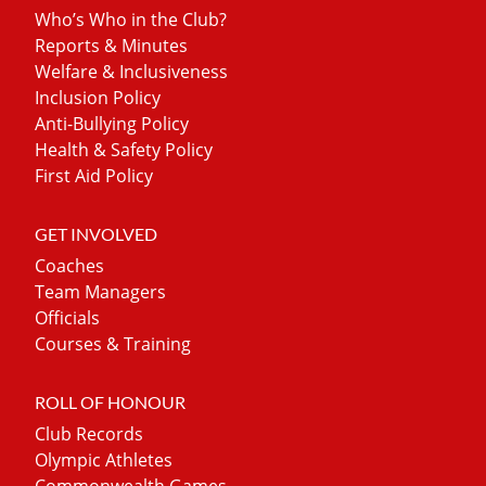
Who’s Who in the Club?
Reports & Minutes
Welfare & Inclusiveness
Inclusion Policy
Anti-Bullying Policy
Health & Safety Policy
First Aid Policy
GET INVOLVED
Coaches
Team Managers
Officials
Courses & Training
ROLL OF HONOUR
Club Records
Olympic Athletes
Commonwealth Games