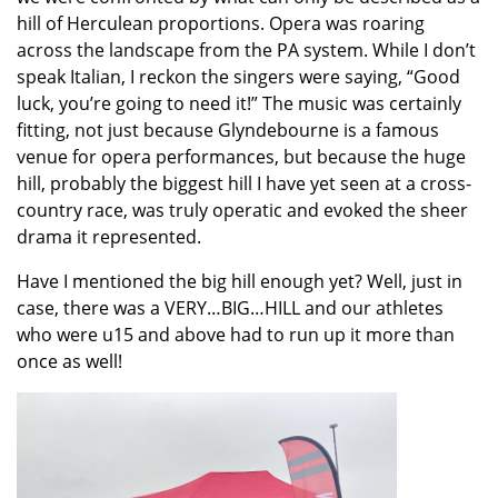
hill of Herculean proportions. Opera was roaring
across the landscape from the PA system. While I don’t
speak Italian, I reckon the singers were saying, “Good
luck, you’re going to need it!” The music was certainly
fitting, not just because Glyndebourne is a famous
venue for opera performances, but because the huge
hill, probably the biggest hill I have yet seen at a cross-
country race, was truly operatic and evoked the sheer
drama it represented.
Have I mentioned the big hill enough yet? Well, just in
case, there was a VERY…BIG…HILL and our athletes
who were u15 and above had to run up it more than
once as well!