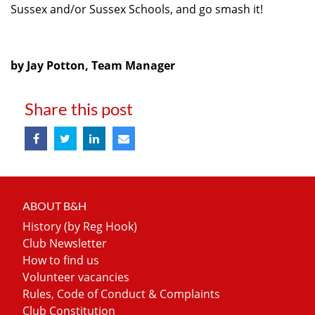
Sussex and/or Sussex Schools, and go smash it!
by Jay Potton, Team Manager
Share this post
ABOUT B&H
History (by Reg Hook)
Club Newsletter
How to find us
Volunteer vacancies
Rules, Code of Conduct & Complaints
Club Constitution