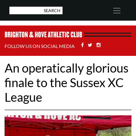
Facebook
Twitter
Stackoverflow
FOLLOW US ON SOCIAL MEDIA
An operatically glorious
finale to the Sussex XC
League