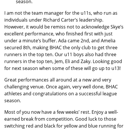
season.
I am not the team manager for the u11s, who run as
individuals under Richard Carter’s leadership.
However, it would be remiss not to acknowledge Skye’s
excellent performance, who finished first with just
under a minute’s buffer. Ada came 2nd, and Amelia
secured 8th, making BHAC the only club to get three
runners in the top ten. Our u11 boys also had three
runners in the top ten, Jem, Eli and Zaky. Looking good
for next season when some of these will go up to u13!
Great performances all around at a new and very
challenging venue. Once again, very well done, BHAC
athletes and congratulations on a successful league
season.
Most of you now have a few weeks’ rest. Enjoy a well-
earned break from competition. Good luck to those
switching red and black for yellow and blue running for