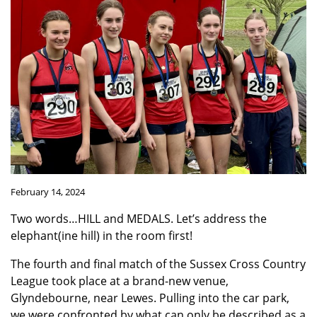
February 14, 2024
Two words…HILL and MEDALS. Let’s address the
elephant(ine hill) in the room first!
The fourth and final match of the Sussex Cross Country
League took place at a brand-new venue,
Glyndebourne, near Lewes. Pulling into the car park,
we were confronted by what can only be described as a