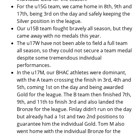
For the u15G team, we came home in 8th, 9th and
17th, being 3rd on the day and safely keeping the
Silver position in the league.
Our u15B team fought bravely all season, but they
came away with no medals this year.
The u17W have not been able to field a full team
all season, so they could not secure a team medal
despite some tremendous individual
performances.
In the u17M, our BHAC athletes were dominant,
with the A team crossing the finish in 3rd, 4th and
5th, coming 1st on the day and being awarded
Gold for the league. The B team then finished 7th,
9th, and 11th to finish 3rd and also landed the
Bronze for the league. Finlay didn’t run on the day
but already had a 1st and two 2nd positions to
guarantee him the individual Gold. Tom M also
went home with the individual Bronze for the