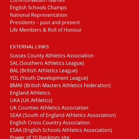
English Schools Champs
National Representation
Presidents – past and present
Life Members & Roll of Honour
EXTERNAL LINKS
Sussex County Athletics Association
SAL (Southern Athletics League)
BAL (British Athletics League)
YDL (Youth Development League)
BMAF (British Masters Athletics Federation)
England Athletics
UKA (UK Athletics)
UK Counties Athletics Association
SEAA (South of England Athletics Association)
English Cross Country Association
ESAA (English Schools Athletics Association)
Power of 10 Rankings site