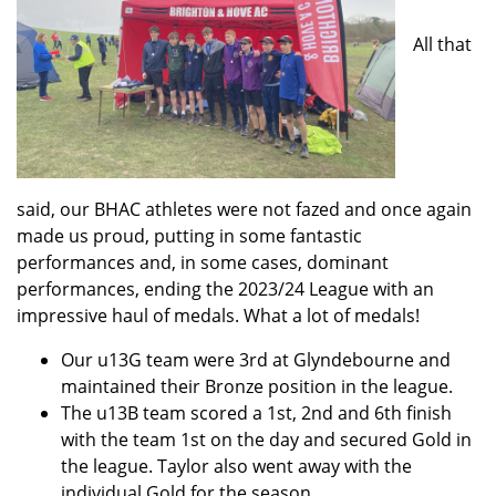
All that
said, our BHAC athletes were not fazed and once again
made us proud, putting in some fantastic
performances and, in some cases, dominant
performances, ending the 2023/24 League with an
impressive haul of medals. What a lot of medals!
Our u13G team were 3rd at Glyndebourne and
maintained their Bronze position in the league.
The u13B team scored a 1st, 2nd and 6th finish
with the team 1st on the day and secured Gold in
the league. Taylor also went away with the
individual Gold for the season.