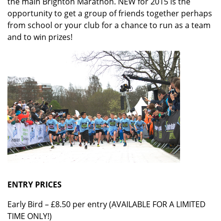
the main Brighton Marathon. NEW for 2015 is the
opportunity to get a group of friends together perhaps
from school or your club for a chance to run as a team
and to win prizes!
ENTRY PRICES
Early Bird – £8.50 per entry (AVAILABLE FOR A LIMITED
TIME ONLY!)