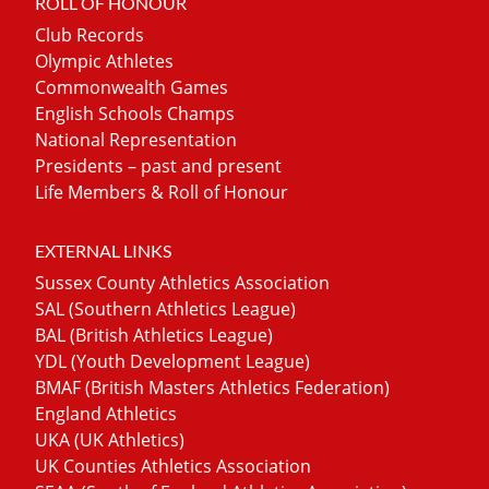
ROLL OF HONOUR
Club Records
Olympic Athletes
Commonwealth Games
English Schools Champs
National Representation
Presidents – past and present
Life Members & Roll of Honour
EXTERNAL LINKS
Sussex County Athletics Association
SAL (Southern Athletics League)
BAL (British Athletics League)
YDL (Youth Development League)
BMAF (British Masters Athletics Federation)
England Athletics
UKA (UK Athletics)
UK Counties Athletics Association