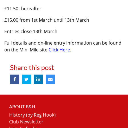
£11.50 thereafter
£15.00 from 1st March until 13th March
Entries close 13th March
Full details and on-line entry information can be found
on the Mini Mile site
Click Here
.
Share this post
ABOUT B&H
History (by Reg Hook)
Club Newsletter