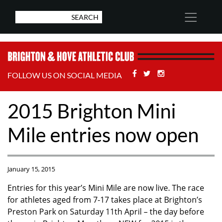
Facebook
Twitter
Stackoverflow
FOLLOW US ON SOCIAL MEDIA
2015 Brighton Mini
Mile entries now open
January 15, 2015
Entries for this year’s Mini Mile are now live. The race
for athletes aged from 7-17 takes place at Brighton’s
Preston Park on Saturday 11th April – the day before