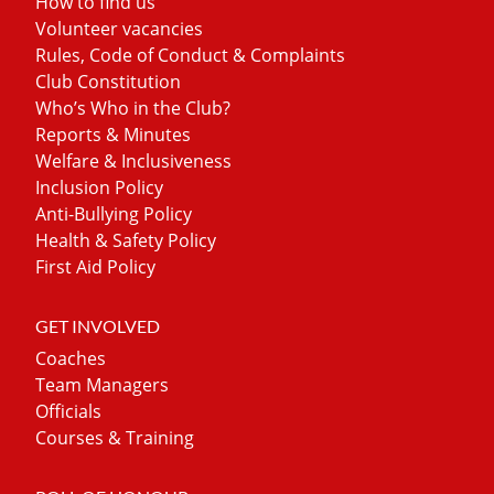
How to find us
Volunteer vacancies
Rules, Code of Conduct & Complaints
Club Constitution
Who’s Who in the Club?
Reports & Minutes
Welfare & Inclusiveness
Inclusion Policy
Anti-Bullying Policy
Health & Safety Policy
First Aid Policy
GET INVOLVED
Coaches
Team Managers
Officials
Courses & Training