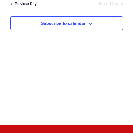
Nav
8,
Next Day
Previous Day
and
Views
2026
Subscribe to calendar
Naviga