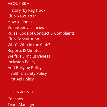
ABOUT B&H
History (by Reg Hook)
Club Newsletter
How to find us
Volunteer vacancies
Rules, Code of Conduct & Complaints
Club Constitution
Who’s Who in the Club?
Reports & Minutes
Welfare & Inclusiveness
Inclusion Policy
Anti-Bullying Policy
Health & Safety Policy
First Aid Policy
GET INVOLVED
Coaches
Team Managers