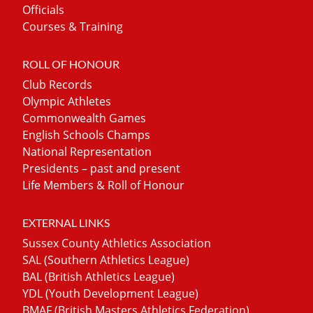
Officials
Courses & Training
ROLL OF HONOUR
Club Records
Olympic Athletes
Commonwealth Games
English Schools Champs
National Representation
Presidents – past and present
Life Members & Roll of Honour
EXTERNAL LINKS
Sussex County Athletics Association
SAL (Southern Athletics League)
BAL (British Athletics League)
YDL (Youth Development League)
BMAF (British Masters Athletics Federation)