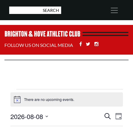
Facebook
Twitter
Stackoverflow
FOLLOW US ON SOCIAL MEDIA
Events
There are no upcoming events.
Notice
for
Events
Eve
2026-08-08
Search
Day
August
Select
Vie
Search
date.